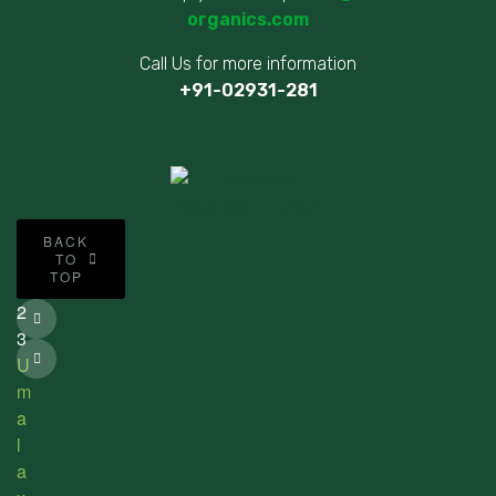
organics.com
Call Us for more information
+91-02931-281
©
BACK
2
TO
TOP
0
2
3
U
m
a
l
a