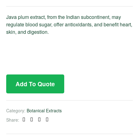
Java plum extract, from the Indian subcontinent, may
regulate blood sugar, offer antioxidants, and benefit heart,
skin, and digestion.
Add To Quote
Category:
Botanical Extracts
Share:
Facebook
Twitter
Linkedin
Pinterest