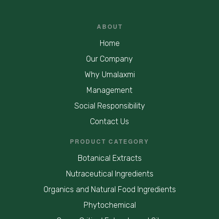
ABOUT
Home
Our Company
Why Umalaxmi
Management
Social Responsibility
Contact Us
PRODUCT CATEGORY
Botanical Extracts
Nutraceutical Ingredients
Organics and Natural Food Ingredients
Phytochemical