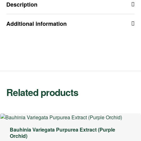
Description
Additional information
Related products
Bauhinia Variegata Purpurea Extract (Purple
Orchid)