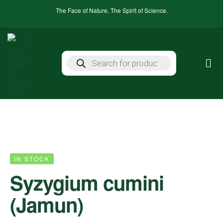
The Face of Nature. The Spirit of Science.
IN STOCK
Syzygium cumini
(Jamun)