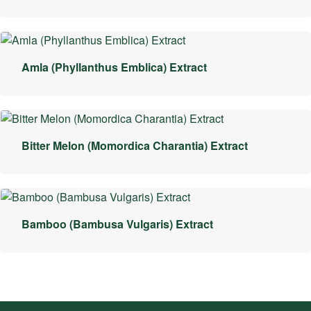
Amla (Phyllanthus Emblica) Extract
Bitter Melon (Momordica Charantia) Extract
Bamboo (Bambusa Vulgaris) Extract