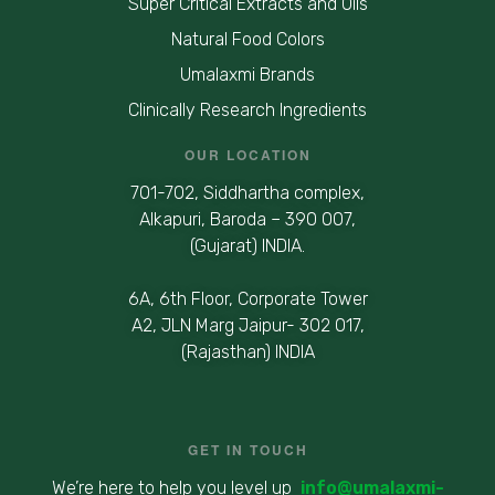
Super Critical Extracts and Oils
Natural Food Colors
Umalaxmi Brands
Clinically Research Ingredients
OUR LOCATION
701-702, Siddhartha complex,
Alkapuri, Baroda – 390 007,
(Gujarat) INDIA.
6A, 6th Floor, Corporate Tower
A2, JLN Marg Jaipur- 302 017,
(Rajasthan) INDIA
GET IN TOUCH
We’re here to help you level up
info@umalaxmi-