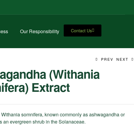
Contact Us
cess
Our Responsibility
PREV
NEXT
agandha (Withania
fera) Extract
Withania somnifera, known commonly as ashwagandha or
 is an evergreen shrub in the Solanaceae.