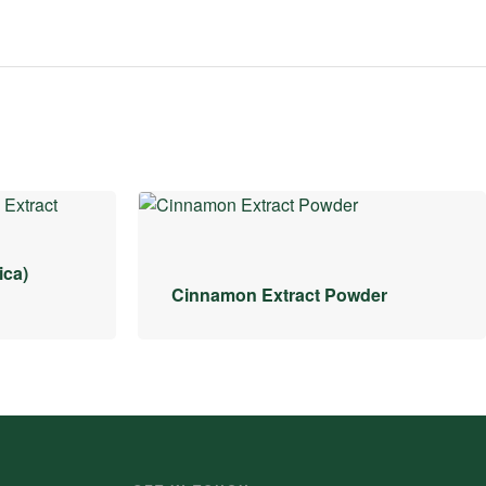
ica)
Cinnamon Extract Powder