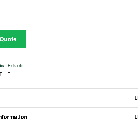
 Quote
ical Extracts
ook
tter
Linkedin
Pinterest
information