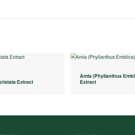
Amla (Phyllanthus Embl
ristata Extract
Extract