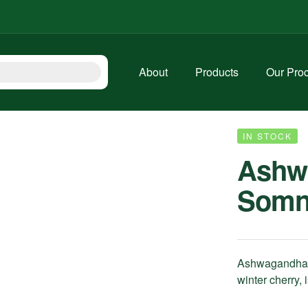
About
Products
Our Pro
IN STOCK
Ashw
Somni
Ashwagandha 
winter cherry,