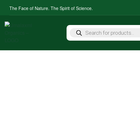
The Face of Nature. The Spirit of Science.