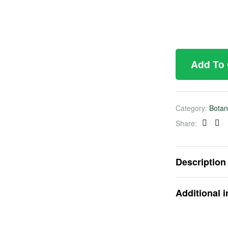
Add To
Category:
Botan
Share:
Faceb
Twi
Description
Additional 