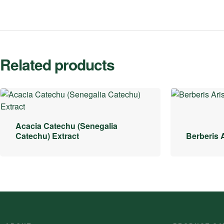
Related products
Acacia Catechu (Senegalia
Catechu) Extract
Berberis A