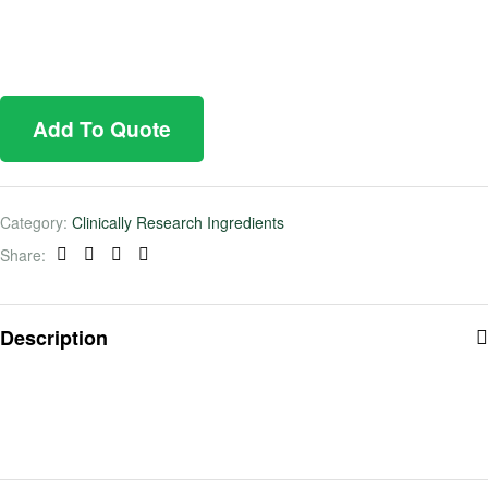
Add To Quote
Category:
Clinically Research Ingredients
Share:
Facebook
Twitter
Linkedin
Pinterest
Description