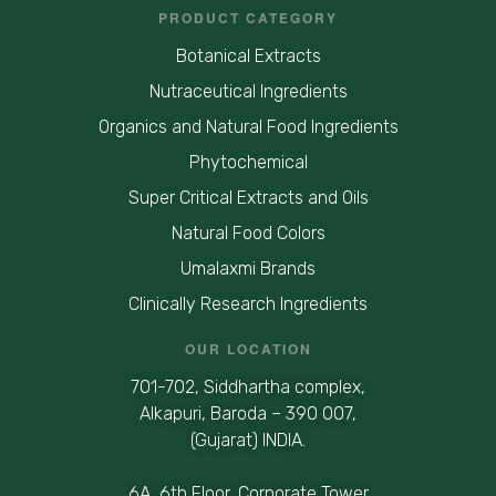
PRODUCT CATEGORY
Botanical Extracts
Nutraceutical Ingredients
Organics and Natural Food Ingredients
Phytochemical
Super Critical Extracts and Oils
Natural Food Colors
Umalaxmi Brands
Clinically Research Ingredients
OUR LOCATION
701-702, Siddhartha complex,
Alkapuri, Baroda – 390 007,
(Gujarat) INDIA.
6A, 6th Floor, Corporate Tower