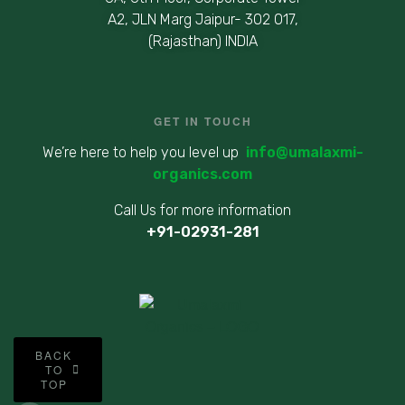
A2, JLN Marg Jaipur- 302 017,
(Rajasthan) INDIA
GET IN TOUCH
We’re here to help you level up
info@umalaxmi-
organics.com
Call Us for more information
+91-02931-281
©
BACK
2
TO
TOP
0