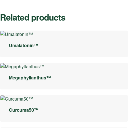
Related products
Umalatonin™
Megaphyllanthus™
Curcuma50™