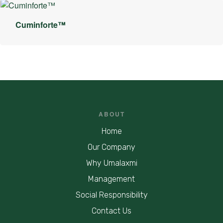
Cuminforte™
ABOUT
Home
Our Company
Why Umalaxmi
Management
Social Responsibility
Contact Us