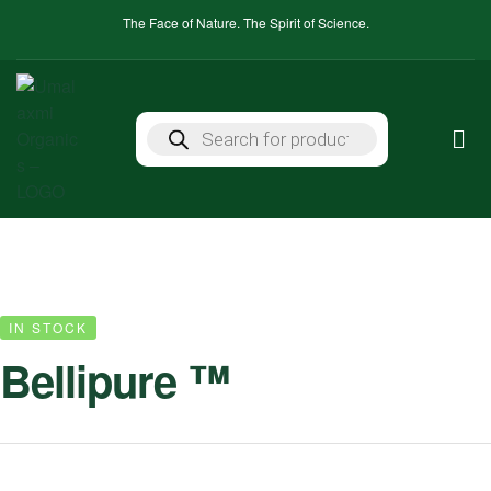
The Face of Nature. The Spirit of Science.
IN STOCK
Bellipure ™