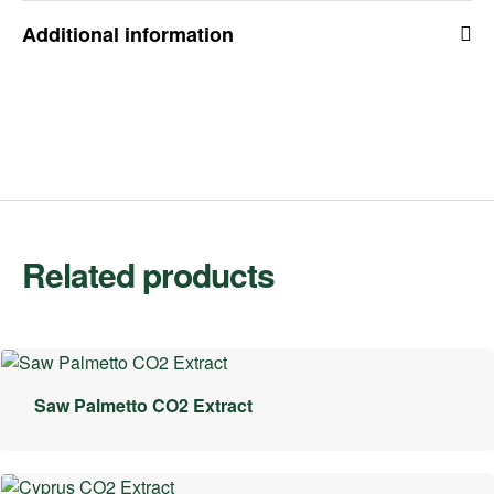
Additional information
Related products
Saw Palmetto CO2 Extract