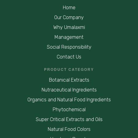
Home
Our Company
Why Umalaxmi
Management
Social Responsibility
Contact Us
PRODUCT CATEGORY
Botanical Extracts
Nutraceutical Ingredients
Organics and Natural Food Ingredients
Phytochemical
Super Critical Extracts and Oils
Natural Food Colors