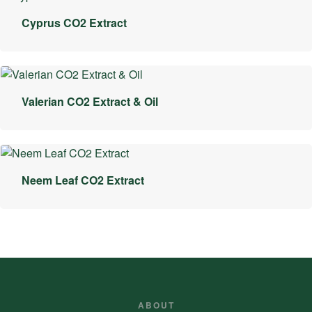
Cyprus CO2 Extract
Valerian CO2 Extract & Oil
Neem Leaf CO2 Extract
ABOUT