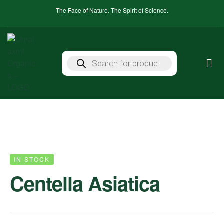
The Face of Nature. The Spirit of Science.
IN STOCK
Centella Asiatica