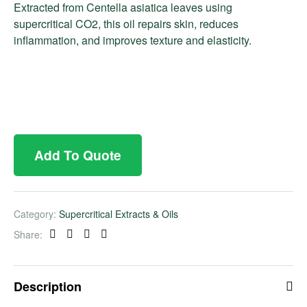
Extracted from Centella asiatica leaves using
supercritical CO2, this oil repairs skin, reduces
inflammation, and improves texture and elasticity.
Add To Quote
Category:
Supercritical Extracts & Oils
Share:
Facebook
Twitter
Linkedin
Pinterest
Description