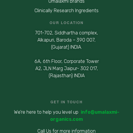
Umalaxmi Brands
Clinically Research Ingredients
OUR LOCATION
701-702, Siddhartha complex,
Alkapuri, Baroda – 390 007,
(Gujarat) INDIA.
6A, 6th Floor, Corporate Tower
A2, JLN Marg Jaipur- 302 017,
(Rajasthan) INDIA
GET IN TOUCH
We’re here to help you level up
info@umalaxmi-
organics.com
Call Us for more information