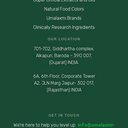
Natural Food Colors
Umalaxmi Brands
Clinically Research Ingredients
OUR LOCATION
701-702, Siddhartha complex,
Alkapuri, Baroda – 390 007,
(Gujarat) INDIA.
6A, 6th Floor, Corporate Tower
A2, JLN Marg Jaipur- 302 017,
(Rajasthan) INDIA
GET IN TOUCH
We’re here to help you level up
info@umalaxmi-