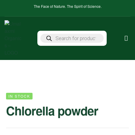
The Face of Nature. The Spirit of Science.
IN STOCK
Chlorella powder