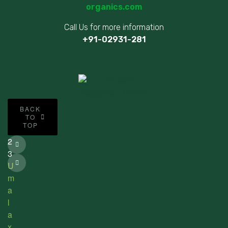
organics.com
Call Us for more information
+91-02931-281
©
BACK
2
TO
TOP
0
2
3
U
m
a
l
a
x