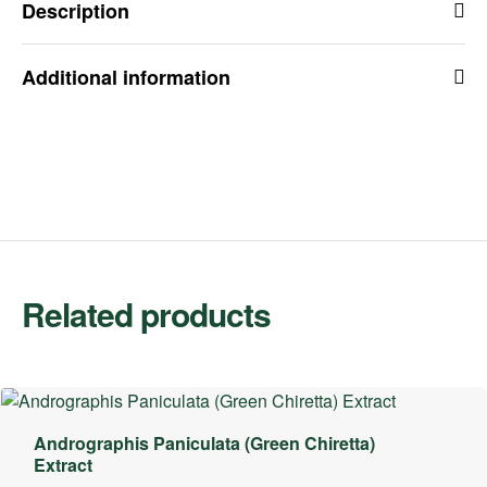
Description
Additional information
Related products
Andrographis Paniculata (Green Chiretta)
Extract