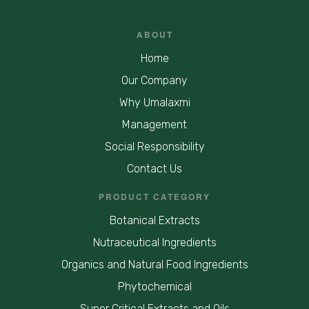
ABOUT
Home
Our Company
Why Umalaxmi
Management
Social Responsibility
Contact Us
PRODUCT CATEGORY
Botanical Extracts
Nutraceutical Ingredients
Organics and Natural Food Ingredients
Phytochemical
Super Critical Extracts and Oils