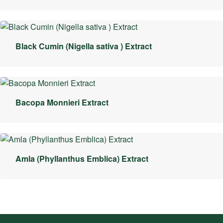
Black Cumin (Nigella sativa ) Extract
Bacopa Monnieri Extract
Amla (Phyllanthus Emblica) Extract