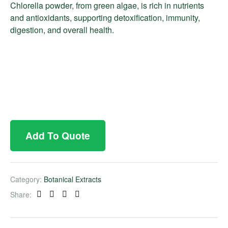
Chlorella powder, from green algae, is rich in nutrients
and antioxidants, supporting detoxification, immunity,
digestion, and overall health.
Add To Quote
Category:
Botanical Extracts
Share:
Facebook
Twitter
Linkedin
Pinterest