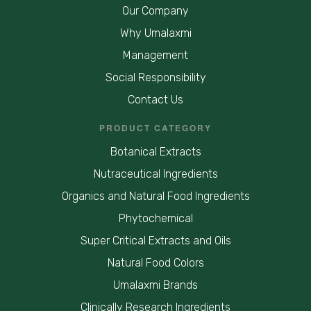
Our Company
Why Umalaxmi
Management
Social Responsibility
Contact Us
PRODUCT CATEGORY
Botanical Extracts
Nutraceutical Ingredients
Organics and Natural Food Ingredients
Phytochemical
Super Critical Extracts and Oils
Natural Food Colors
Umalaxmi Brands
Clinically Research Ingredients