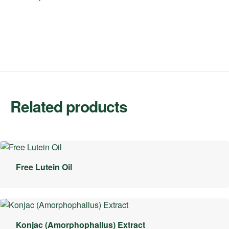
Related products
Free Lutein Oil
Konjac (Amorphophallus) Extract