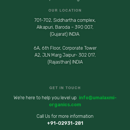
OUR LOCATION
701-702, Siddhartha complex,
Alkapuri, Baroda – 390 007,
(Gujarat) INDIA.
6A, 6th Floor, Corporate Tower
A2, JLN Marg Jaipur- 302 017,
(Rajasthan) INDIA
GET IN TOUCH
We’re here to help you level up
info@umalaxmi-
organics.com
Call Us for more information
+91-02931-281