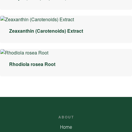
Zeaxanthin (Carotenoids) Extract
Rhodiola rosea Root
ABOUT
Home