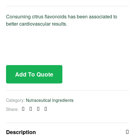
Consuming citrus flavonoids has been associated to
better cardiovascular results.
Add To Quote
Category:
Nutraceutical Ingredients
Share:
Facebook
Twitter
Linkedin
Pinterest
Description