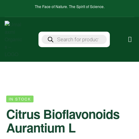
The Face of Nature. The Spirit of Science.
IN STOCK
Citrus Bioflavonoids
Aurantium L