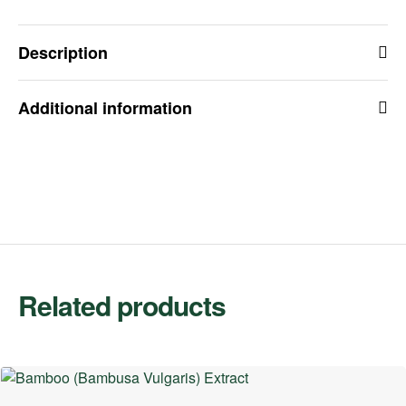
Description
Additional information
Related products