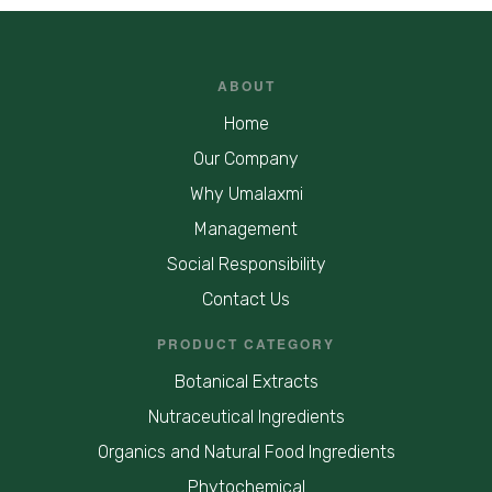
ABOUT
Home
Our Company
Why Umalaxmi
Management
Social Responsibility
Contact Us
PRODUCT CATEGORY
Botanical Extracts
Nutraceutical Ingredients
Organics and Natural Food Ingredients
Phytochemical