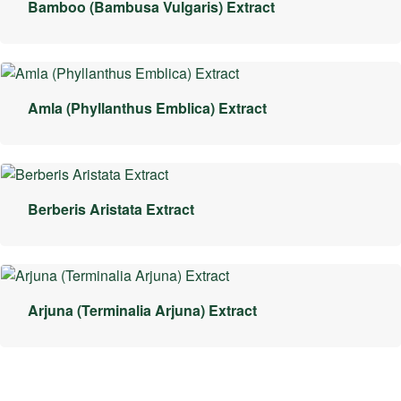
Bamboo (Bambusa Vulgaris) Extract
Amla (Phyllanthus Emblica) Extract
Berberis Aristata Extract
Arjuna (Terminalia Arjuna) Extract