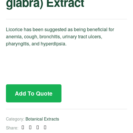
glabra) Extract
Licorice has been suggested as being beneficial for
anemia, cough, bronchitis, urinary tract ulcers,
pharyngitis, and hyperdipsia.
Add To Quote
Category:
Botanical Extracts
Share:
Facebook
Twitter
Linkedin
Pinterest