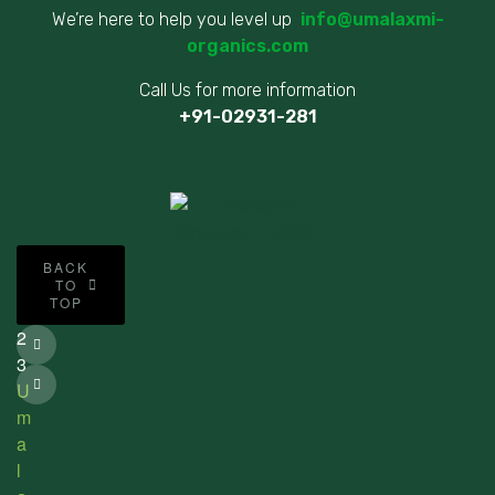
We’re here to help you level up
info@umalaxmi-
organics.com
Call Us for more information
+91-02931-281
©
BACK
2
TO
TOP
0
2
3
U
m
a
l