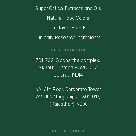
Super Critical Extracts and Oils
Natural Food Colors
Umalaxmi Brands
Clinically Research Ingredients
OUR LOCATION
701-702, Siddhartha complex,
Alkapuri, Baroda – 390 007,
(Gujarat) INDIA.
6A, 6th Floor, Corporate Tower
A2, JLN Marg Jaipur- 302 017,
(Rajasthan) INDIA
GET IN TOUCH