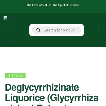
The Face of Nature. The Spirit of Science.
IN STOCK
Deglycyrrhizinate
Liquorice (Glycyrrhiza