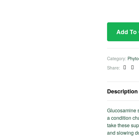
Add To
Category:
Phyto
Share:
Faceb
Twi
Description
Glucosamine s
a condition ch
take these sup
and slowing do