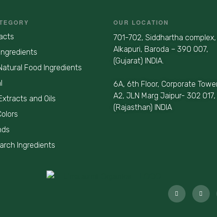
TEGORY
OUR LOCATION
acts
701-702, Siddhartha complex,
Alkapuri, Baroda – 390 007,
Ingredients
(Gujarat) INDIA.
Natural Food Ingredients
l
6A, 6th Floor, Corporate Towe
A2, JLN Marg Jaipur- 302 017,
Extracts and Oils
(Rajasthan) INDIA
Colors
nds
earch Ingredients