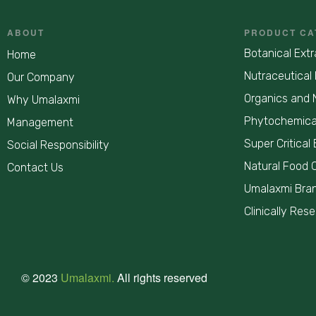
ABOUT
PRODUCT CA
Botanical Extr
Home
Nutraceutical 
Our Company
Organics and 
Why Umalaxmi
Phytochemica
Management
Super Critical 
Social Responsibility
Natural Food 
Contact Us
Umalaxmi Bra
Clinically Res
© 2023
Umalaxmi.
All rights reserved