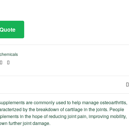
 Quote
chemicals
ook
tter
Linkedin
Pinterest
upplements are commonly used to help manage osteoarthritis,
aracterized by the breakdown of cartilage in the joints. People
plements in the hope of reducing joint pain, improving mobility,
wn further joint damage.