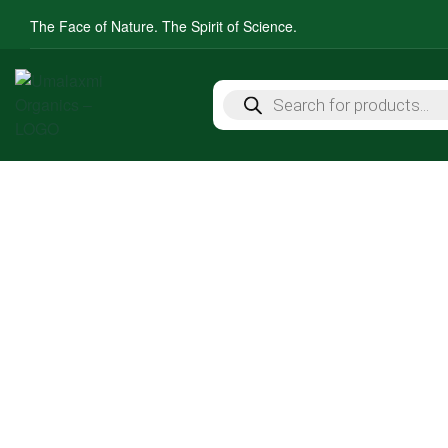
The Face of Nature. The Spirit of Science.