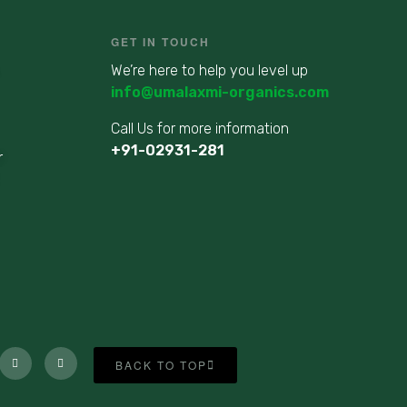
GET IN TOUCH
We’re here to help you level up
info@umalaxmi-organics.com
Call Us for more information
+91-02931-281
r
BACK TO TOP