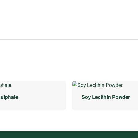
Sulphate
Soy Lecithin Powder