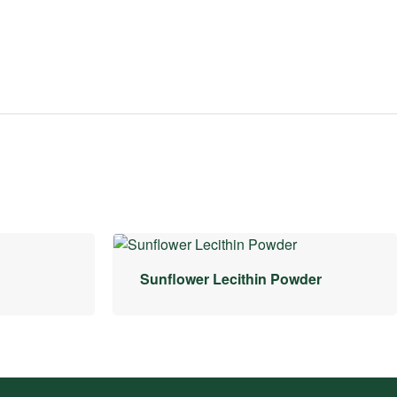
Sunflower Lecithin Powder