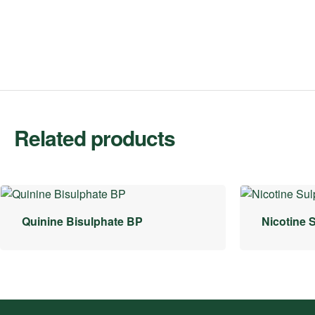
Related products
Quinine Bisulphate BP
Nicotine 