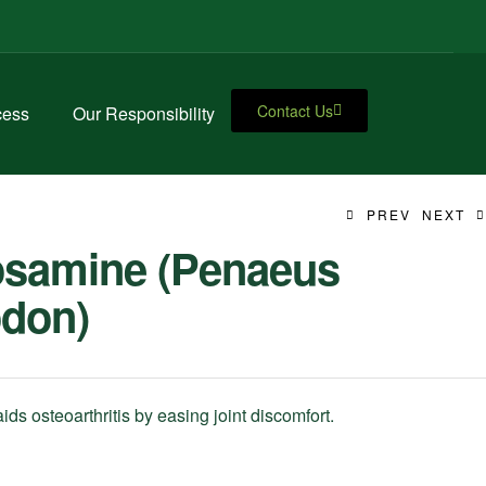
Contact Us
cess
Our Responsibility
PREV
NEXT
osamine (Penaeus
don)
ds osteoarthritis by easing joint discomfort.