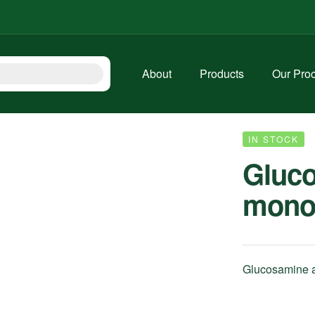
About
Products
Our Pro
IN STOCK
Gluc
mono
Glucosamine ai