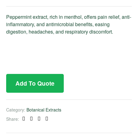
Peppermint extract, rich in menthol, offers pain relief, anti-
inflammatory, and antimicrobial benefits, easing
digestion, headaches, and respiratory discomfort.
Add To Quote
Category:
Botanical Extracts
Share:
Facebook
Twitter
Linkedin
Pinterest