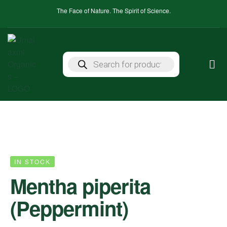
The Face of Nature. The Spirit of Science.
IN STOCK
Mentha piperita
(Peppermint)