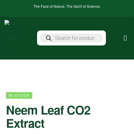
The Face of Nature. The Spirit of Science.
IN STOCK
Neem Leaf CO2
Extract