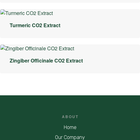
Turmeric CO2 Extract
Zingiber Officinale CO2 Extract
ABOUT
Home
Our Company