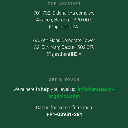
OUR LOCATION
701-702, Siddhartha complex,
Alkapuri, Baroda – 390 007,
(Gujarat) INDIA.
6A, 6th Floor, Corporate Tower
A2, JLN Marg Jaipur- 302 017,
(Rajasthan) INDIA
GET IN TOUCH
We’re here to help you level up
info@umalaxmi-
organics.com
Call Us for more information
+91-02931-281