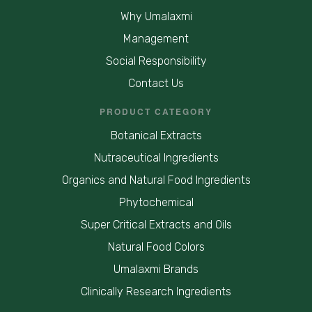
Why Umalaxmi
Management
Social Responsibility
Contact Us
PRODUCT CATEGORY
Botanical Extracts
Nutraceutical Ingredients
Organics and Natural Food Ingredients
Phytochemical
Super Critical Extracts and Oils
Natural Food Colors
Umalaxmi Brands
Clinically Research Ingredients