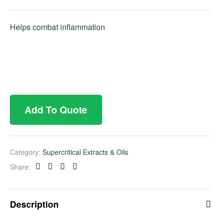
Helps combat inflammation
Add To Quote
Category:
Supercritical Extracts & Oils
Share:
Facebook
Twitter
Linkedin
Pinterest
Description