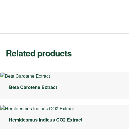
Related products
Beta Carotene Extract
Hemidesmus Indicus CO2 Extract