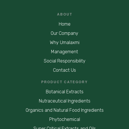
ABOUT
Home
Our Company
Why Umalaxmi
Management
Social Responsibility
Contact Us
PRODUCT CATEGORY
Botanical Extracts
Nutraceutical Ingredients
Organics and Natural Food Ingredients
Phytochemical
Super Critical Extracts and Oils