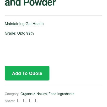
and Powder
Maintaining Gut Health
Grade: Upto 99%
Add To Quote
Category:
Organic & Natural Food Ingredients
Share:
Facebook
Twitter
Linkedin
Pinterest