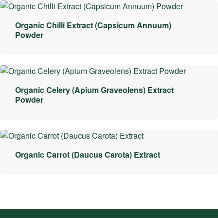
Organic Chilli Extract (Capsicum Annuum)
Powder
Organic Celery (Apium Graveolens) Extract
Powder
Organic Carrot (Daucus Carota) Extract