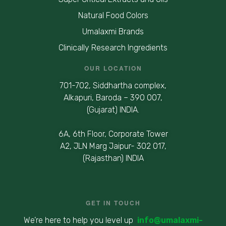
Natural Food Colors
Umalaxmi Brands
Clinically Research Ingredients
OUR LOCATION
701-702, Siddhartha complex,
Alkapuri, Baroda – 390 007,
(Gujarat) INDIA.
6A, 6th Floor, Corporate Tower
A2, JLN Marg Jaipur- 302 017,
(Rajasthan) INDIA
GET IN TOUCH
We’re here to help you level up
info@umalaxmi-