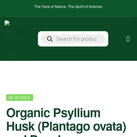
The Face of Nature. The Spirit of Science.
IN STOCK
Organic Psyllium
Husk (Plantago ovata)