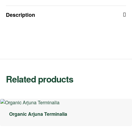
Description
Related products
Organic Arjuna Terminalia