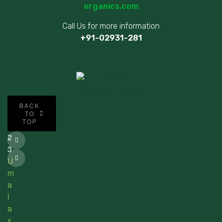
organics.com
Call Us for more information
+91-02931-281
©
BACK
2
TO
TOP
0
2
3
U
m
a
l
a
x