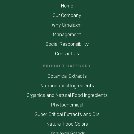
Home
Our Company
Why Umalaxmi
Management
Social Responsibility
Contact Us
PRODUCT CATEGORY
Botanical Extracts
Nutraceutical Ingredients
Organics and Natural Food Ingredients
Phytochemical
Super Critical Extracts and Oils
Natural Food Colors
Umalaxmi Brands