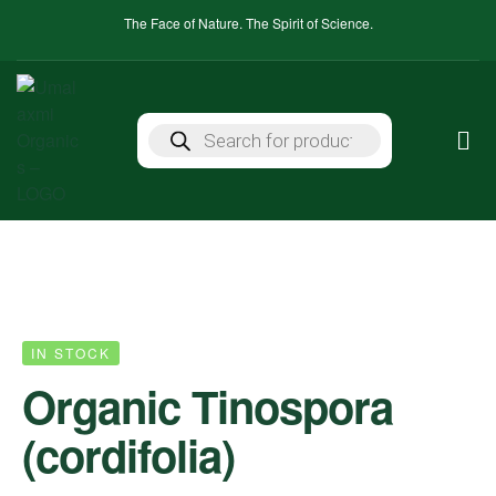
The Face of Nature. The Spirit of Science.
IN STOCK
Organic Tinospora
(cordifolia)