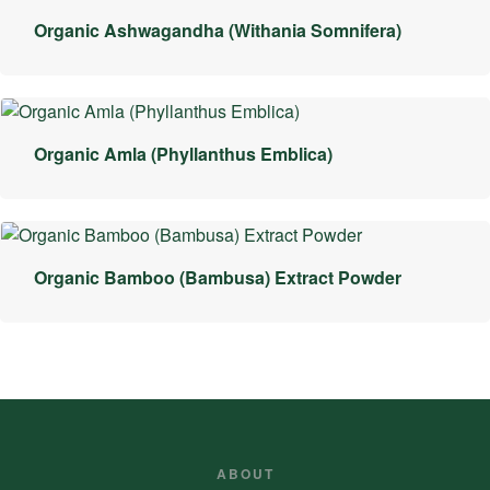
Organic Ashwagandha (Withania Somnifera)
Organic Amla (Phyllanthus Emblica)
Organic Bamboo (Bambusa) Extract Powder
ABOUT