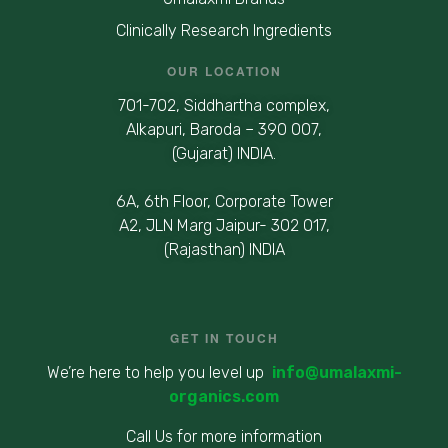
Clinically Research Ingredients
OUR LOCATION
701-702, Siddhartha complex,
Alkapuri, Baroda – 390 007,
(Gujarat) INDIA.
6A, 6th Floor, Corporate Tower
A2, JLN Marg Jaipur- 302 017,
(Rajasthan) INDIA
GET IN TOUCH
We’re here to help you level up
info@umalaxmi-
organics.com
Call Us for more information