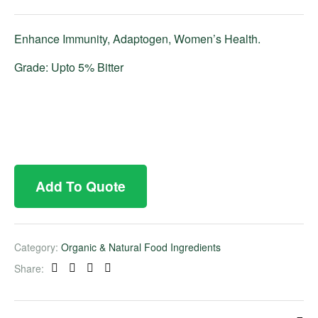
Enhance Immunity, Adaptogen, Women’s Health.
Grade: Upto 5% Bitter
Add To Quote
Category:
Organic & Natural Food Ingredients
Share:
Facebook
Twitter
Linkedin
Pinterest