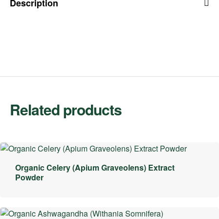
Description
Related products
Organic Celery (Apium Graveolens) Extract
Powder