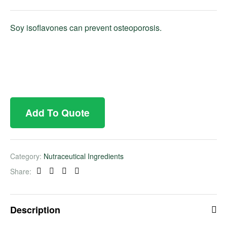
Soy isoflavones can prevent osteoporosis.
Add To Quote
Category:
Nutraceutical Ingredients
Share:
Facebook
Twitter
Linkedin
Pinterest
Description