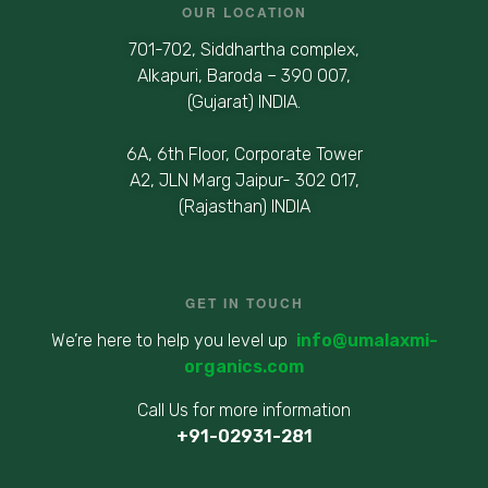
OUR LOCATION
701-702, Siddhartha complex,
Alkapuri, Baroda – 390 007,
(Gujarat) INDIA.
6A, 6th Floor, Corporate Tower
A2, JLN Marg Jaipur- 302 017,
(Rajasthan) INDIA
GET IN TOUCH
We’re here to help you level up
info@umalaxmi-
organics.com
Call Us for more information
+91-02931-281