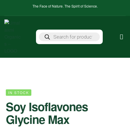
The Face of Nature. The Spirit of Science.
IN STOCK
Soy Isoflavones
Glycine Max