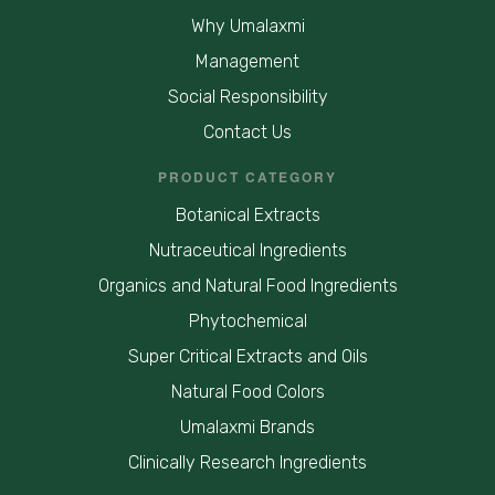
Why Umalaxmi
Management
Social Responsibility
Contact Us
PRODUCT CATEGORY
Botanical Extracts
Nutraceutical Ingredients
Organics and Natural Food Ingredients
Phytochemical
Super Critical Extracts and Oils
Natural Food Colors
Umalaxmi Brands
Clinically Research Ingredients