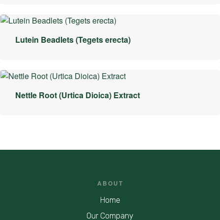
Lutein Beadlets (Tegets erecta)
Nettle Root (Urtica Dioica) Extract
ABOUT
Home
Our Company