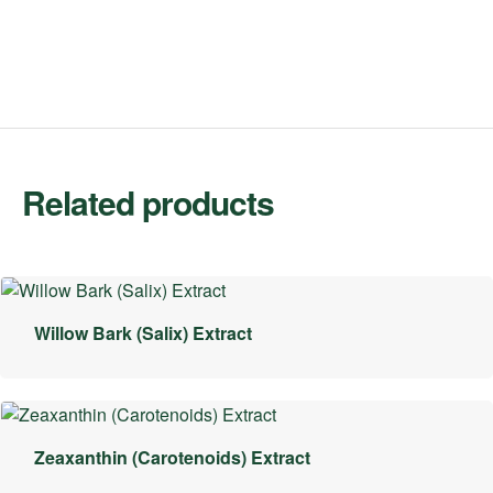
Related products
Willow Bark (Salix) Extract
Zeaxanthin (Carotenoids) Extract