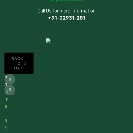
Call Us for more information
+91-02931-281
©
BACK
2
TO
TOP
0
2
3
U
m
a
l
a
x