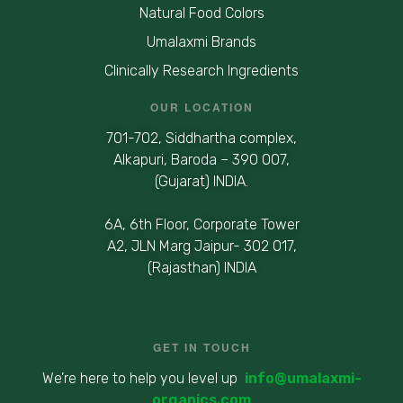
Natural Food Colors
Umalaxmi Brands
Clinically Research Ingredients
OUR LOCATION
701-702, Siddhartha complex,
Alkapuri, Baroda – 390 007,
(Gujarat) INDIA.
6A, 6th Floor, Corporate Tower
A2, JLN Marg Jaipur- 302 017,
(Rajasthan) INDIA
GET IN TOUCH
We’re here to help you level up
info@umalaxmi-
organics.com