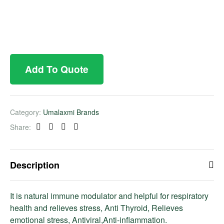
Add To Quote
Category:
Umalaxmi Brands
Share:
Facebook
Twitter
Linkedin
Pinterest
Description
It is natural immune modulator and helpful for respiratory
health and relieves stress, Anti Thyroid, Relieves
emotional stress, Antiviral,Anti-inflammation.