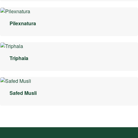
Pilexnatura
Triphala
Safed Musli