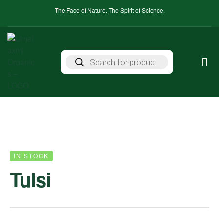
The Face of Nature. The Spirit of Science.
IN STOCK
Tulsi