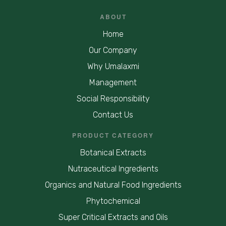
ABOUT
Home
Our Company
Why Umalaxmi
Management
Social Responsibility
Contact Us
PRODUCT CATEGORY
Botanical Extracts
Nutraceutical Ingredients
Organics and Natural Food Ingredients
Phytochemical
Super Critical Extracts and Oils