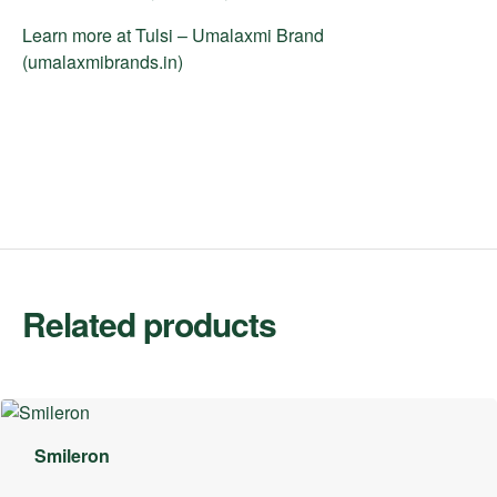
Learn more at
Tulsi – Umalaxmi Brand
(umalaxmibrands.in)
Related products
Smileron