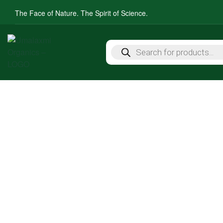
The Face of Nature. The Spirit of Science.