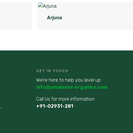
Arjuna
GET IN TOUCH
We’re here to help you level up
info@umalaxmi-organics.com
Call Us for more information
+91-02931-281
r