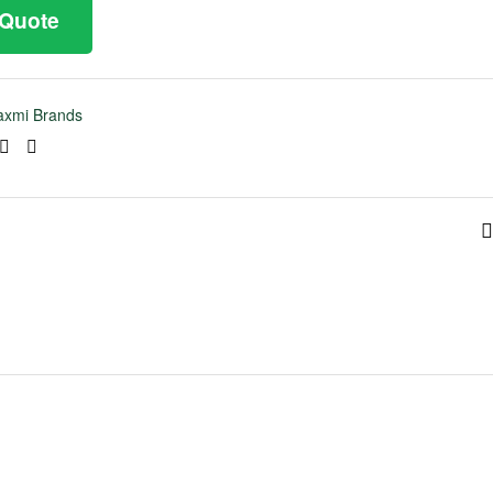
 Quote
axmi Brands
ook
tter
Linkedin
Pinterest