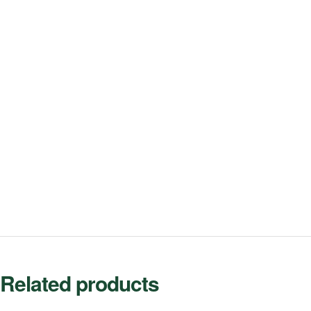
Related products