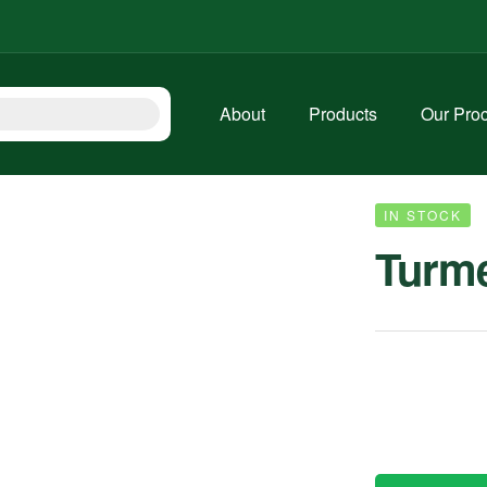
About
Products
Our Pro
IN STOCK
Turme