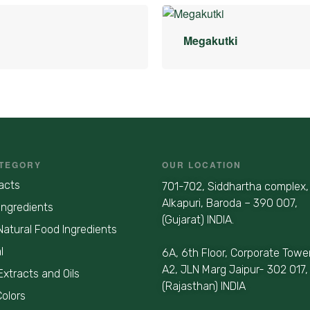
Megakutki
TEGORY
OUR LOCATION
acts
701-702, Siddhartha complex,
Alkapuri, Baroda – 390 007,
Ingredients
(Gujarat) INDIA.
Natural Food Ingredients
l
6A, 6th Floor, Corporate Towe
A2, JLN Marg Jaipur- 302 017,
Extracts and Oils
(Rajasthan) INDIA
Colors