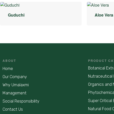
Guduchi
Aloe Vera
ABOUT
PRODUCT CA
Botanical Extr
Home
Nutraceutical 
Our Company
Organics and 
Why Umalaxmi
Phytochemica
Management
Super Critical 
Social Responsibility
Natural Food 
Contact Us