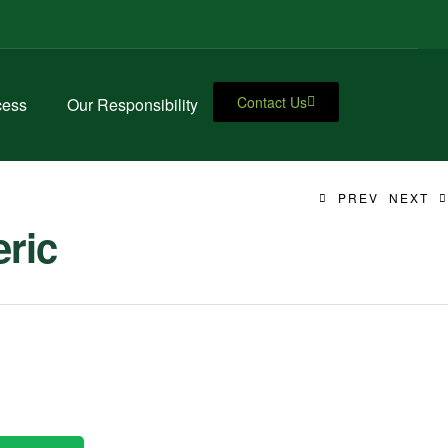
Contact Us
cess
Our Responsibility
PREV
NEXT
ric