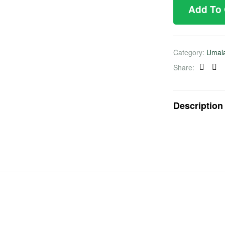
Add To
Category:
Umal
Share:
Faceb
Twi
Description