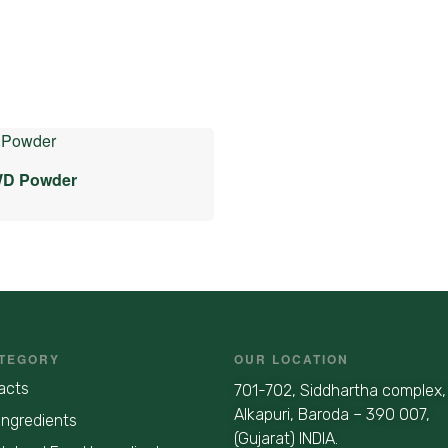
WD Powder
TEGORY
OUR LOCATION
acts
701-702, Siddhartha complex,
Alkapuri, Baroda – 390 007,
Ingredients
(Gujarat) INDIA.