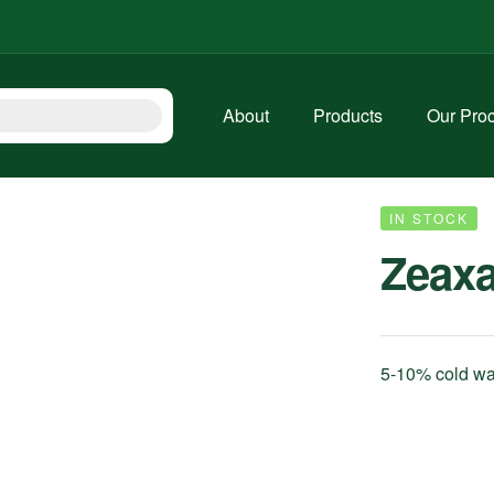
About
Products
Our Pro
IN STOCK
Zeax
5-10% cold wat