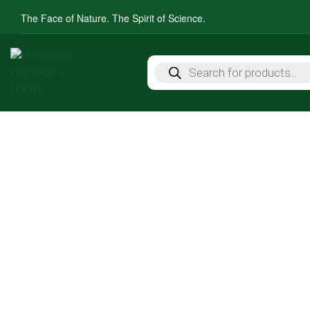
The Face of Nature. The Spirit of Science.