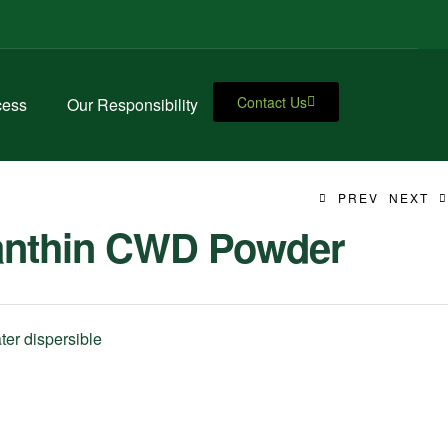
Contact Us
cess
Our Responsibility
PREV
NEXT
anthin CWD Powder
er dispersible