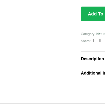
Add To
Category:
Natur
Share:
Faceb
Twi
Description
Additional 