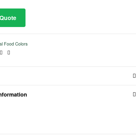
 Quote
al Food Colors
ook
tter
Linkedin
Pinterest
information