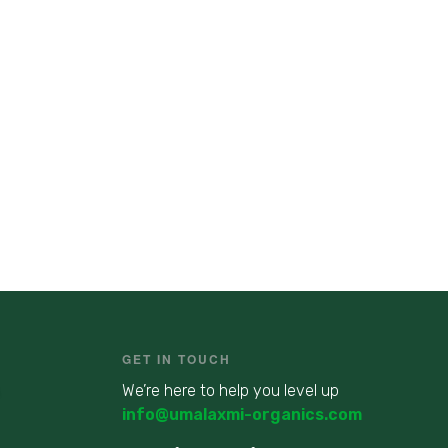
GET IN TOUCH
We’re here to help you level up
info@umalaxmi-organics.com