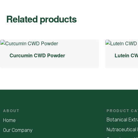
Related products
Curcumin CWD Powder
Lutein C
ABOUT
PRODUCT CA
Botanical Extr
Home
Nutraceutical 
Our Company