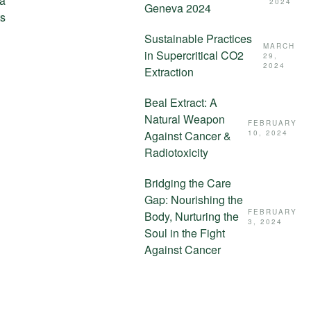
 a
2024
Geneva 2024
ts
Sustainable Practices
MARCH
in Supercritical CO2
29,
2024
Extraction
Beal Extract: A
Natural Weapon
FEBRUARY
Against Cancer &
10, 2024
Radiotoxicity
Bridging the Care
Gap: Nourishing the
FEBRUARY
Body, Nurturing the
3, 2024
Soul in the Fight
Against Cancer