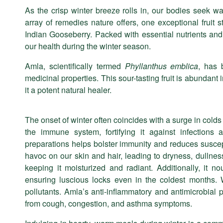
As the crisp winter breeze rolls in, our bodies seek w
JAN
array of remedies nature offers, one exceptional fruit 
Indian Gooseberry. Packed with essential nutrients and 
our health during the winter season.
Amla, scientifically termed
Phyllanthus emblica
, has 
medicinal properties. This sour-tasting fruit is abundan
it a potent natural healer.
The onset of winter often coincides with a surge in colds 
the immune system, fortifying it against infection
preparations helps bolster immunity and reduces suscep
havoc on our skin and hair, leading to dryness, dullness,
keeping it moisturized and radiant. Additionally, it n
ensuring luscious locks even in the coldest months. W
pollutants. Amla’s anti-inflammatory and antimicrobial p
from cough, congestion, and asthma symptoms.