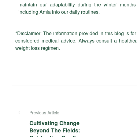
maintain our adaptability during the winter months
including Amla into our daily routines.
*Disclaimer: The information provided in this blog is f
considered medical advice. Always consult a healthca
weight loss regimen.
Previous Article
Cultivating Change
Beyond The Fields: