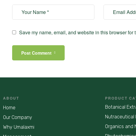
Save my name, email, and website in this browser for 
Post Comment
ABOUT
PRODUCT CA
Botanical Extr
Home
Nutraceutical 
Our Company
Organics and 
Why Umalaxmi