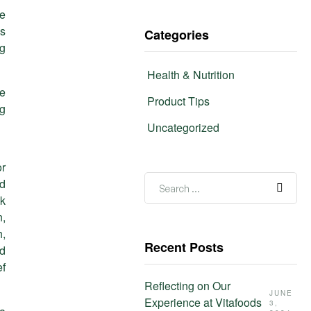
he
as
Categories
ng
Health & Nutrition
le
Product Tips
ng
Uncategorized
or
ed
ak
n,
h,
Recent Posts
nd
ef
Reflecting on Our
JUNE
Experience at Vitafoods
3,