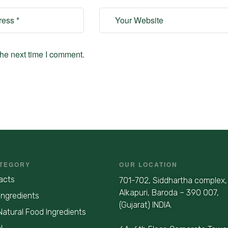
the next time I comment.
TEGORY
OUR LOCATION
acts
701-702, Siddhartha complex,
Alkapuri, Baroda – 390 007,
Ingredients
(Gujarat) INDIA.
Natural Food Ingredients