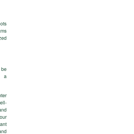
oots
ams
ized
 be
r a
ter
ll-
and
our
ant
and