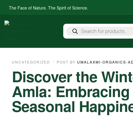
The Face of Nature. The Spirit of Science.
UNCATEGORIZED
POST BY
UMALAXMI-ORGANICS-A
Discover the Win
Amla: Embracing It
Seasonal Happin
05