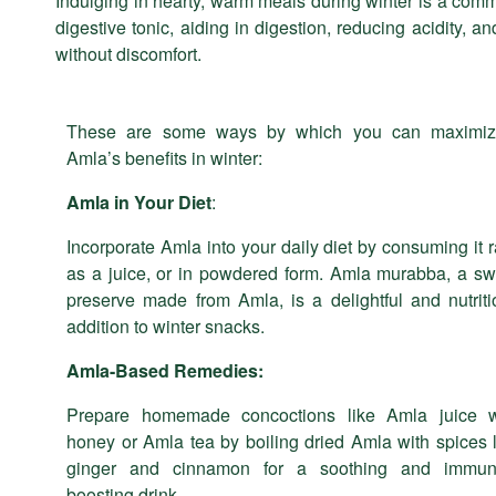
Indulging in hearty, warm meals during winter is a comm
digestive tonic, aiding in digestion, reducing acidity, a
without discomfort.
These are some ways by which you can maximiz
Amla’s benefits in winter:
Amla in Your Diet
:
Incorporate Amla into your daily diet by consuming it 
as a juice, or in powdered form. Amla murabba, a sw
preserve made from Amla, is a delightful and nutriti
addition to winter snacks.
Amla-Based Remedies:
Prepare homemade concoctions like Amla juice w
honey or Amla tea by boiling dried Amla with spices 
ginger and cinnamon for a soothing and immuni
boosting drink.