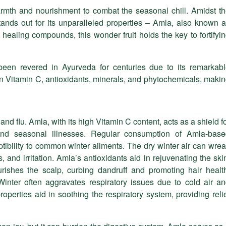
armth and nourishment to combat the seasonal chill. Amidst t
stands out for its unparalleled properties – Amla, also known 
healing compounds, this wonder fruit holds the key to fortifyi
been revered in Ayurveda for centuries due to its remarkab
t in Vitamin C, antioxidants, minerals, and phytochemicals, maki
and flu. Amla, with its high Vitamin C content, acts as a shield f
s and seasonal illnesses. Regular consumption of Amla-bas
tibility to common winter ailments. The dry winter air can wre
 and irritation. Amla’s antioxidants aid in rejuvenating the ski
ourishes the scalp, curbing dandruff and promoting hair healt
inter often aggravates respiratory issues due to cold air a
roperties aid in soothing the respiratory system, providing reli