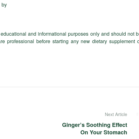
 by
or educational and informational purposes only and should not 
re professional before starting any new dietary supplement 
Next Article
Ginger’s Soothing Effect
On Your Stomach