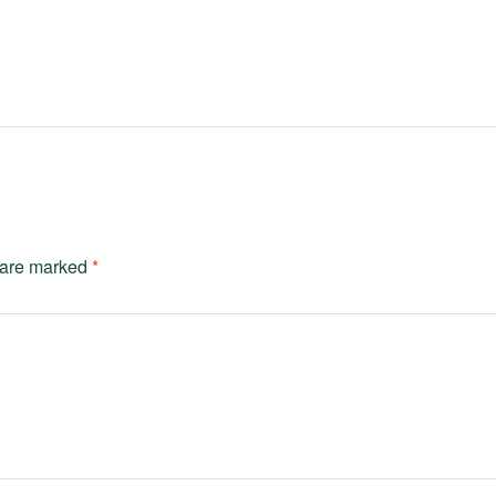
s are marked
*