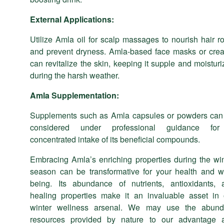
External Applications:
Utilize Amla oil for scalp massages to nourish hair r
and prevent dryness. Amla-based face masks or cre
can revitalize the skin, keeping it supple and moistur
during the harsh weather.
Amla
Supplementation:
Supplements such as Amla capsules or powders can
considered under professional guidance fo
concentrated intake of its beneficial compounds.
Embracing Amla’s enriching properties during the win
season can be transformative for your health and we
being. Its abundance of nutrients, antioxidants, 
healing properties make it an invaluable asset in 
winter wellness arsenal. We may use the abund
resources provided by nature to our advantage 