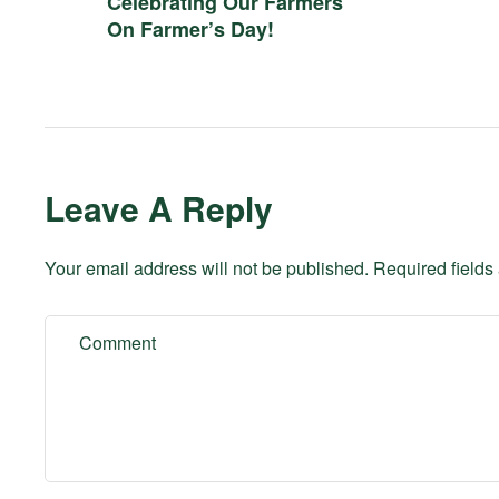
Celebrating Our Farmers
On Farmer’s Day!
Leave A Reply
Your email address will not be published.
Required field