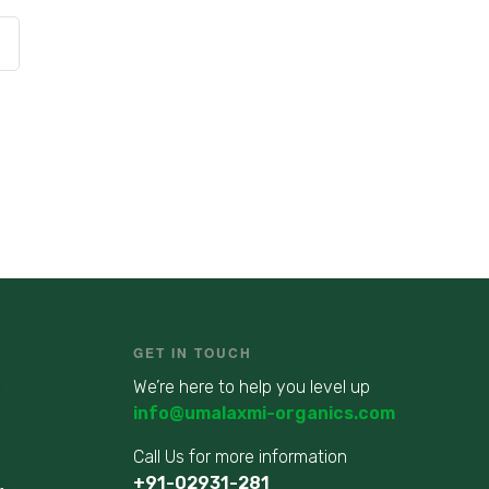
GET IN TOUCH
We’re here to help you level up
info@umalaxmi-organics.com
Call Us for more information
+91-02931-281