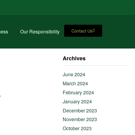
Contact Us
cess
Our Responsibility
Archives
June 2024
March 2024
s
February 2024
January 2024
December 2023
November 2023
October 2023