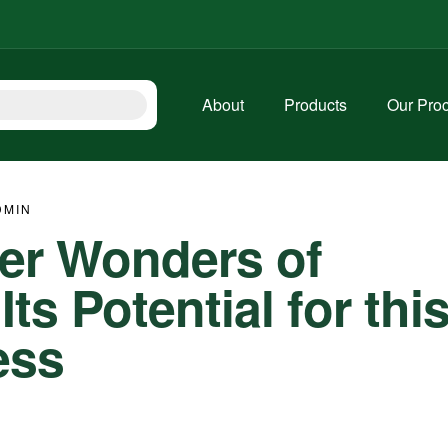
About
Products
Our Pro
DMIN
ter Wonders of
s Potential for thi
ess