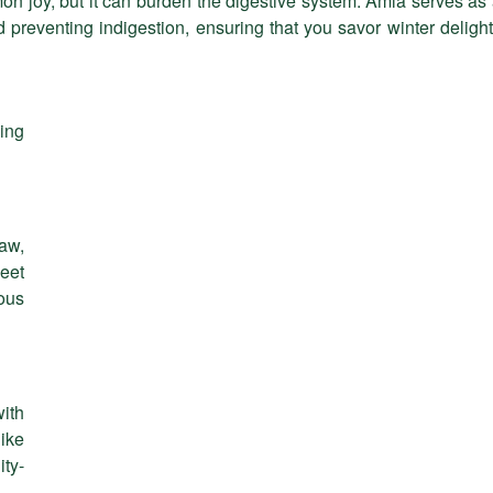
on joy, but it can burden the digestive system. Amla serves as
nd preventing indigestion, ensuring that you savor winter deligh
ing
raw,
eet
ous
ith
like
ty-