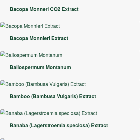
Bacopa Monneri CO2 Extract
Bacopa Monnieri Extract
Baliospermum Montanum
Bamboo (Bambusa Vulgaris) Extract
Banaba (Lagerstroemia speciosa) Extract