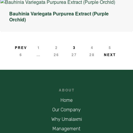
Bauhinia Variegata Purpurea Extract (Purple
Orchid)
PREV
1
2
3
4
5
6
…
26
27
28
NEXT
ABOUT
Home
Our Company
Why Umalaxmi
Management