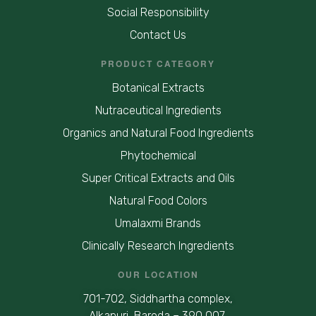
Social Responsibility
Contact Us
PRODUCT CATEGORY
Botanical Extracts
Nutraceutical Ingredients
Organics and Natural Food Ingredients
Phytochemical
Super Critical Extracts and Oils
Natural Food Colors
Umalaxmi Brands
Clinically Research Ingredients
OUR LOCATION
701-702, Siddhartha complex,
Alkapuri, Baroda – 390 007,