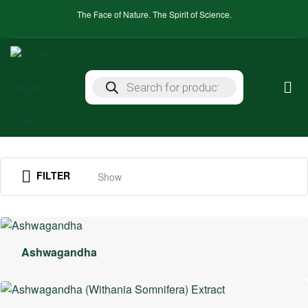
The Face of Nature. The Spirit of Science.
FILTER
Show
Ashwagandha