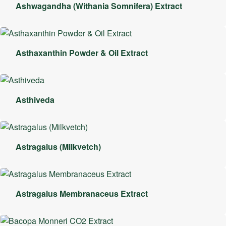
Ashwagandha (Withania Somnifera) Extract
Asthaxanthin Powder & Oil Extract
Asthiveda
Astragalus (Milkvetch)
Astragalus Membranaceus Extract