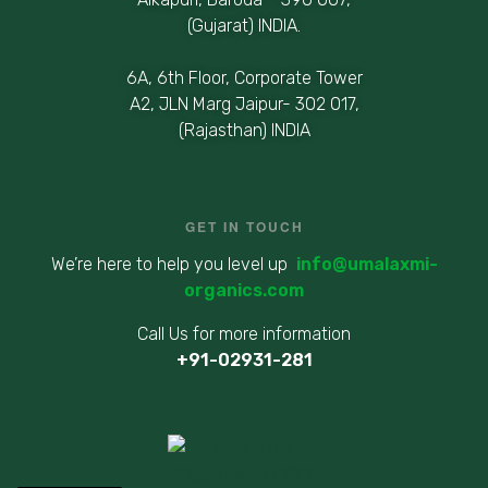
(Gujarat) INDIA.
6A, 6th Floor, Corporate Tower
A2, JLN Marg Jaipur- 302 017,
(Rajasthan) INDIA
GET IN TOUCH
We’re here to help you level up
info@umalaxmi-
organics.com
Call Us for more information
+91-02931-281