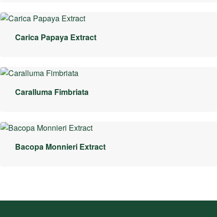
Carica Papaya Extract
Caralluma Fimbriata
Bacopa Monnieri Extract