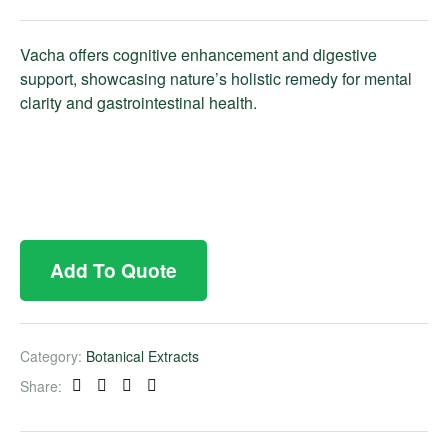
Vacha offers cognitive enhancement and digestive
support, showcasing nature’s holistic remedy for mental
clarity and gastrointestinal health.
Add To Quote
Category:
Botanical Extracts
Share:
Facebook
Twitter
Linkedin
Pinterest