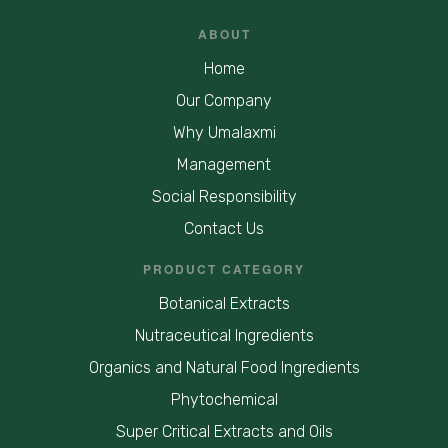
ABOUT
Home
Our Company
Why Umalaxmi
Management
Social Responsibility
Contact Us
PRODUCT CATEGORY
Botanical Extracts
Nutraceutical Ingredients
Organics and Natural Food Ingredients
Phytochemical
Super Critical Extracts and Oils