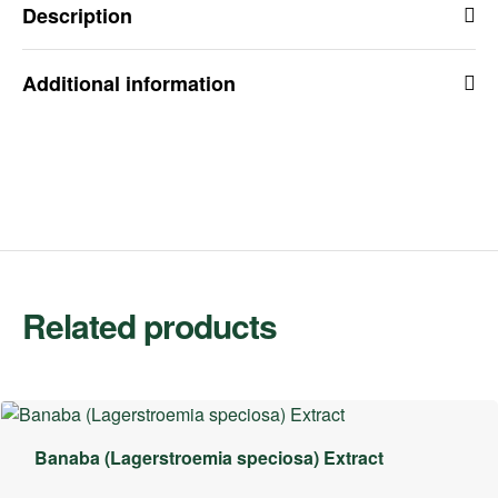
Description
Additional information
Related products
Banaba (Lagerstroemia speciosa) Extract