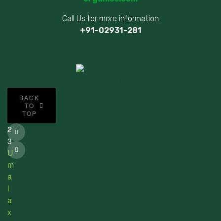
Call Us for more information
+91-02931-281
©
BACK
2
TO
TOP
0
2
3
U
m
a
l
a
x