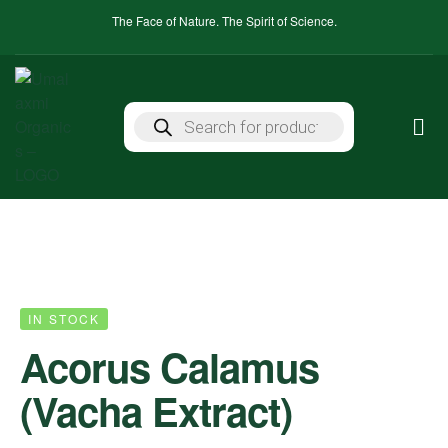
The Face of Nature. The Spirit of Science.
IN STOCK
Acorus Calamus
(Vacha Extract)