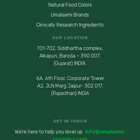
Natural Food Colors
Umalaxmi Brands
Clinically Research Ingredients
OUR LOCATION
701-702, Siddhartha complex,
Alkapuri, Baroda – 390 007,
(Gujarat) INDIA.
6A, 6th Floor, Corporate Tower
A2, JLN Marg Jaipur- 302 017,
(Rajasthan) INDIA
GET IN TOUCH
We’re here to help you level up
info@umalaxmi-
organics.com