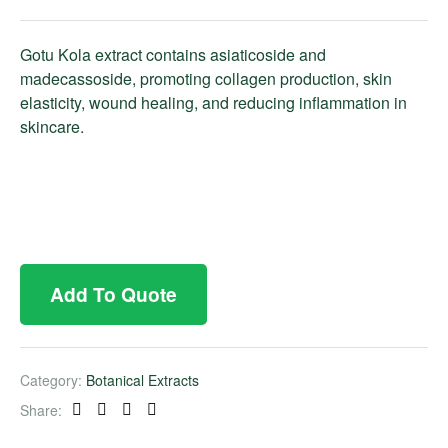
Gotu Kola extract contains asiaticoside and
madecassoside, promoting collagen production, skin
elasticity, wound healing, and reducing inflammation in
skincare.
Add To Quote
Category:
Botanical Extracts
Share:
Facebook
Twitter
Linkedin
Pinterest