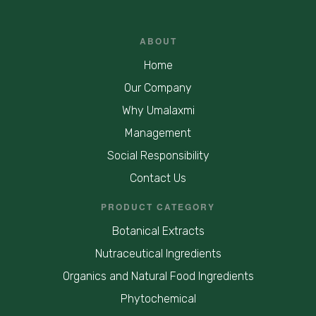
ABOUT
Home
Our Company
Why Umalaxmi
Management
Social Responsibility
Contact Us
PRODUCT CATEGORY
Botanical Extracts
Nutraceutical Ingredients
Organics and Natural Food Ingredients
Phytochemical