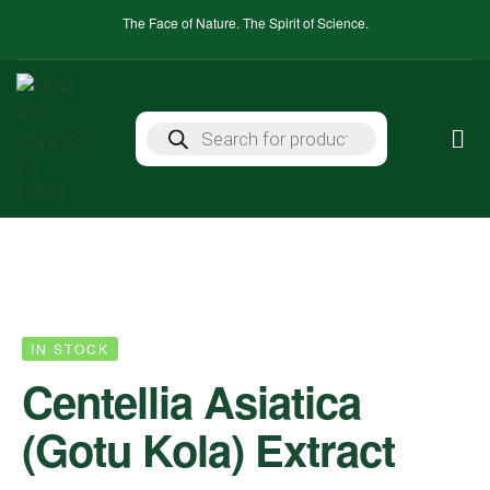
The Face of Nature. The Spirit of Science.
IN STOCK
Centellia Asiatica
(Gotu Kola) Extract