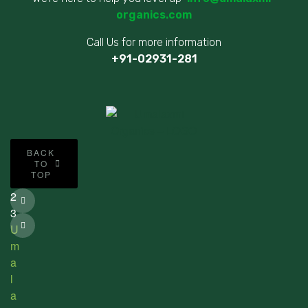
organics.com
Call Us for more information
+91-02931-281
©
BACK
2
TO
TOP
0
2
3
U
m
a
l
a