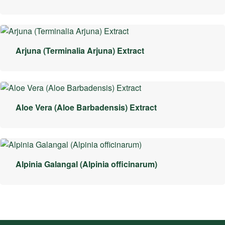
Arjuna (Terminalia Arjuna) Extract
Aloe Vera (Aloe Barbadensis) Extract
Alpinia Galangal (Alpinia officinarum)