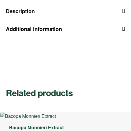
Description
Additional information
Related products
Bacopa Monnieri Extract