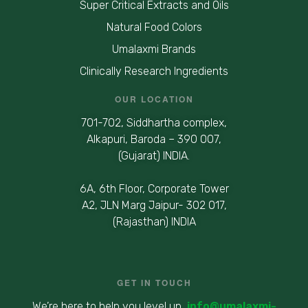
Super Critical Extracts and Oils
Natural Food Colors
Umalaxmi Brands
Clinically Research Ingredients
OUR LOCATION
701-702, Siddhartha complex,
Alkapuri, Baroda – 390 007,
(Gujarat) INDIA.
6A, 6th Floor, Corporate Tower
A2, JLN Marg Jaipur- 302 017,
(Rajasthan) INDIA
GET IN TOUCH
We’re here to help you level up
info@umalaxmi-