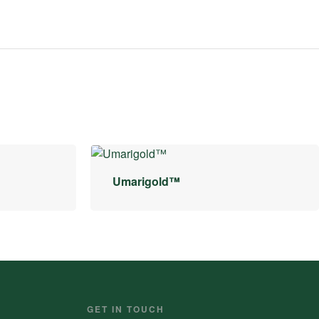
Umarigold™
GET IN TOUCH