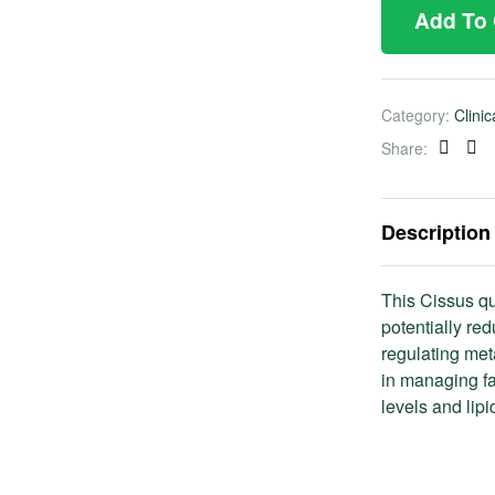
Add To
Category:
Clini
Share:
Faceb
Twi
Description
This Cissus qu
potentially re
regulating met
in managing fa
levels and lipi