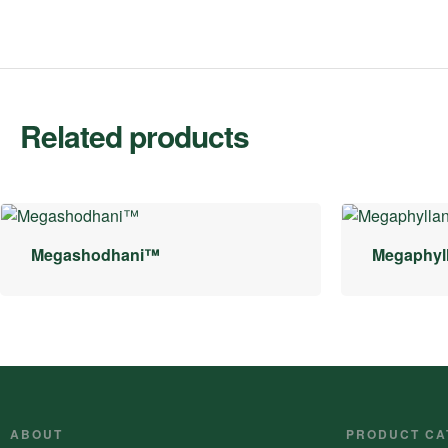
Related products
Megashodhani™
Megaphyl
ABOUT
PRODUCT CA