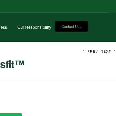
Contact Us
cess
Our Responsibility
PREV
NEXT
sfit™