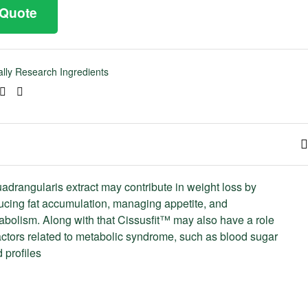
 Quote
cally Research Ingredients
ook
tter
Linkedin
Pinterest
adrangularis extract may contribute in weight loss by
ducing fat accumulation, managing appetite, and
abolism. Along with that Cissusfit™ may also have a role
ctors related to metabolic syndrome, such as blood sugar
d profiles