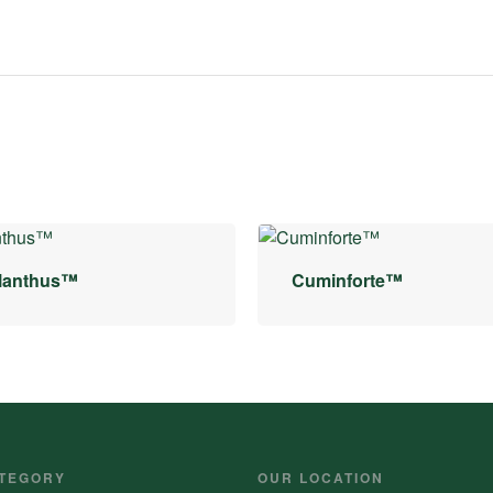
lanthus™
Cuminforte™
TEGORY
OUR LOCATION