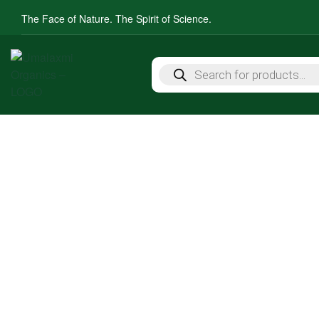
The Face of Nature. The Spirit of Science.