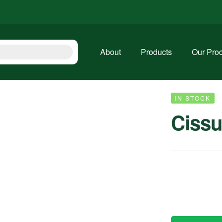
About
Products
Our Pro
IN STOCK
Cissu