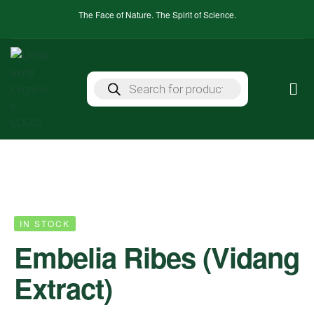
The Face of Nature. The Spirit of Science.
IN STOCK
Embelia Ribes (Vidang
Extract)