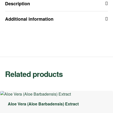
Description
Additional information
Related products
Aloe Vera (Aloe Barbadensis) Extract