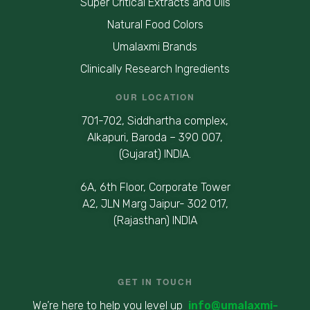
Super Critical Extracts and Oils
Natural Food Colors
Umalaxmi Brands
Clinically Research Ingredients
OUR LOCATION
701-702, Siddhartha complex,
Alkapuri, Baroda – 390 007,
(Gujarat) INDIA.
6A, 6th Floor, Corporate Tower
A2, JLN Marg Jaipur- 302 017,
(Rajasthan) INDIA
GET IN TOUCH
We’re here to help you level up
info@umalaxmi-