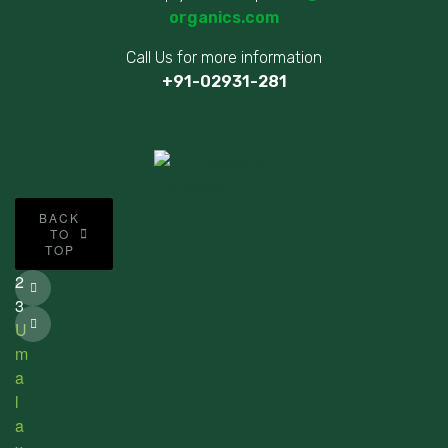
organics.com
Call Us for more information
+91-02931-281
©
BACK
2
TO
TOP
0
2
3
U
m
a
l
a