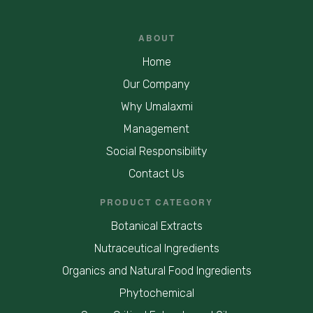
ABOUT
Home
Our Company
Why Umalaxmi
Management
Social Responsibility
Contact Us
PRODUCT CATEGORY
Botanical Extracts
Nutraceutical Ingredients
Organics and Natural Food Ingredients
Phytochemical