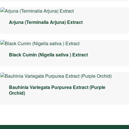
Arjuna (Terminalia Arjuna) Extract
Black Cumin (Nigella sativa ) Extract
Bauhinia Variegata Purpurea Extract (Purple
Orchid)