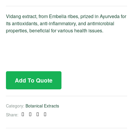
Vidang extract, from Embelia ribes, prized in Ayurveda for
its antioxidants, anti-inflammatory, and antimicrobial
properties, beneficial for various health issues.
Add To Quote
Category:
Botanical Extracts
Share:
Facebook
Twitter
Linkedin
Pinterest