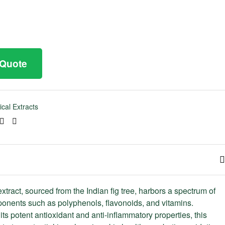
 Quote
ical Extracts
ook
tter
Linkedin
Pinterest
xtract, sourced from the Indian fig tree, harbors a spectrum of
onents such as polyphenols, flavonoids, and vitamins.
ts potent antioxidant and anti-inflammatory properties, this