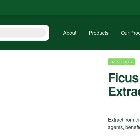
About
Products
Our Pro
IN STOCK
Ficus
Extra
Extract from th
agents, benefic