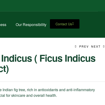
Contact Us
cess
Our Responsibility
PREV
NEXT
 Indicus ( Ficus Indicus
ct)
e Indian fig tree, rich in antioxidants and anti-inflammatory
ial for skincare and overall health.