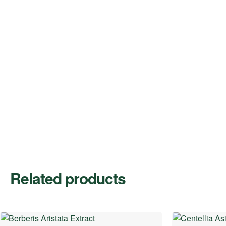
Related products