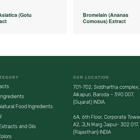
Asiatica (Gotu
Bromelain (Ananas
act
Comosus) Extract
TEGORY
OUR LOCATION
acts
701-702, Siddhartha complex,
Alkapuri, Baroda – 390 007,
Ingredients
(Gujarat) INDIA.
Natural Food Ingredients
l
6A, 6th Floor, Corporate Towe
A2, JLN Marg Jaipur- 302 017,
Extracts and Oils
(Rajasthan) INDIA
Colors