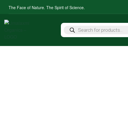
The Face of Nature. The Spirit of Science.