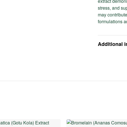
extract demons
stress, and su
may contribute
formulations a
Additional 