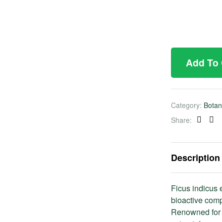
Add To
Category:
Botan
Share:
Faceb
Twi
Description
Ficus indicus e
bioactive comp
Renowned for i