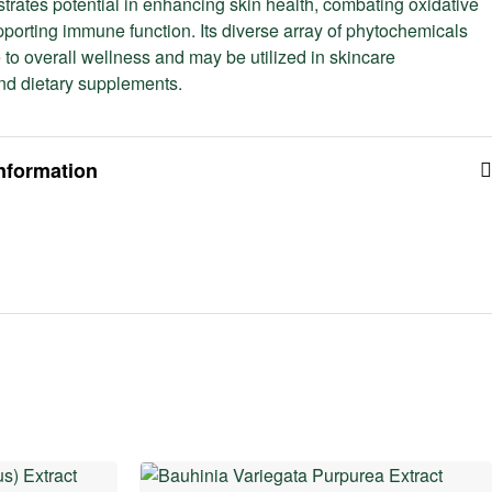
trates potential in enhancing skin health, combating oxidative
pporting immune function. Its diverse array of phytochemicals
 to overall wellness and may be utilized in skincare
nd dietary supplements.
information