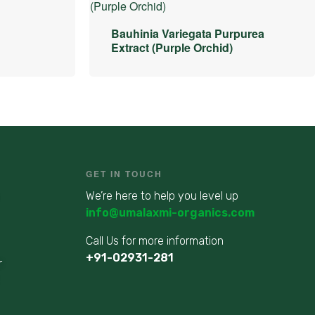
Bauhinia Variegata Purpurea
Extract (Purple Orchid)
GET IN TOUCH
We’re here to help you level up
info@umalaxmi-organics.com
Call Us for more information
+91-02931-281
r