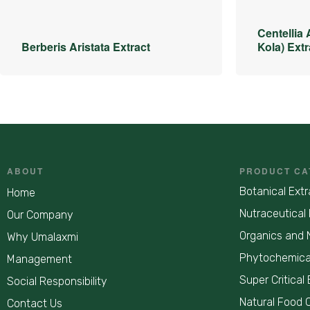
Centellia 
Berberis Aristata Extract
Kola) Extr
ABOUT
PRODUCT CA
Botanical Extr
Home
Nutraceutical 
Our Company
Organics and 
Why Umalaxmi
Phytochemica
Management
Super Critical 
Social Responsibility
Natural Food 
Contact Us