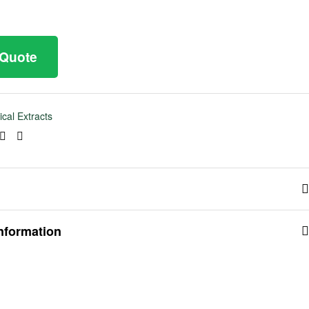
 Quote
ical Extracts
ook
tter
Linkedin
Pinterest
information