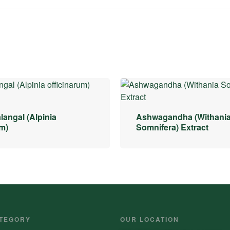
langal (Alpinia
Ashwagandha (Withani
um)
Somnifera) Extract
TEGORY
OUR LOCATION