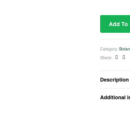
Add To
Category:
Botan
Share:
Faceb
Twi
Description
Additional 