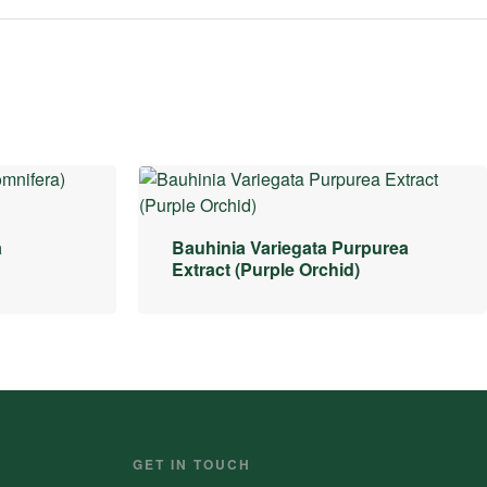
a
Bauhinia Variegata Purpurea
Extract (Purple Orchid)
GET IN TOUCH