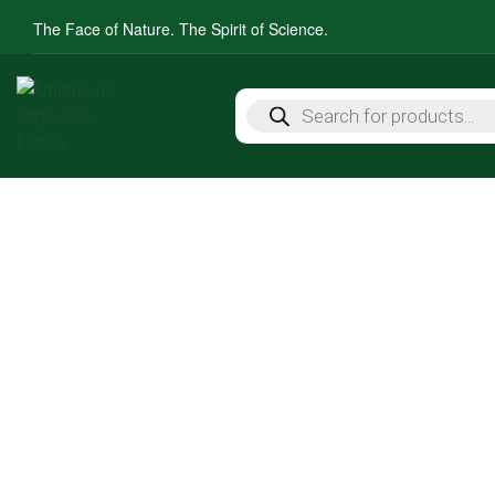
The Face of Nature. The Spirit of Science.