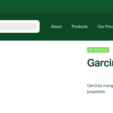
About
Products
Our Pro
IN STOCK
Garci
Garcinia mango
properties.