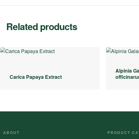
Related products
Alpinia Ga
Carica Papaya Extract
officinar
ABOUT
PRODUCT CA