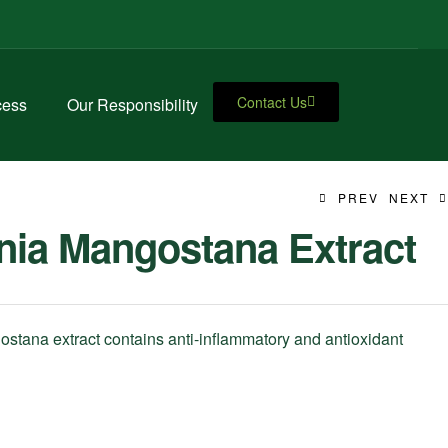
Contact Us
cess
Our Responsibility
PREV
NEXT
nia Mangostana Extract
stana extract contains anti-inflammatory and antioxidant