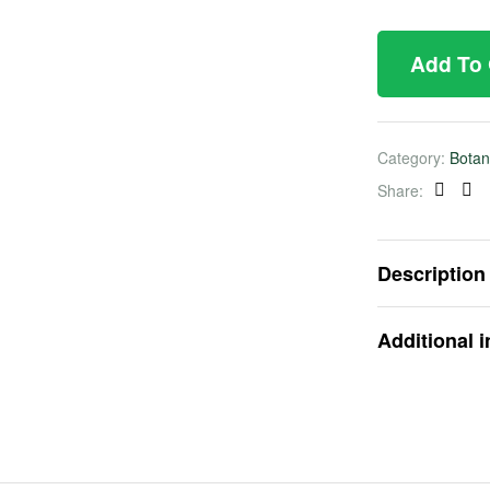
Add To
Category:
Botan
Share:
Faceb
Twi
Description
Additional 