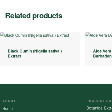
Related products
Black Cumin (Nigella sativa )
Aloe Vera
Extract
Barbadens
ABOUT
PRODUCT CA
Botanical Extr
Home