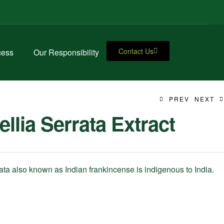
Contact Us
cess
Our Responsibility
PREV
NEXT
llia Serrata Extract
ata also known as Indian frankincense is indigenous to India.