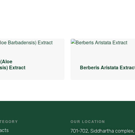
 (Aloe
is) Extract
Berberis Aristata Extrac
TEGORY
OUR LOCATION
acts
701-702, Siddhartha complex,