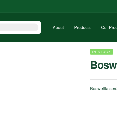
About
Products
Our Pro
IN STOCK
Boswe
Boswellia serr