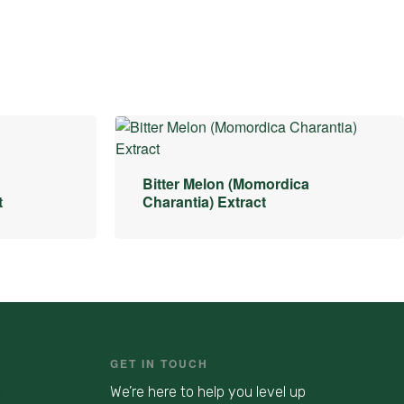
Bitter Melon (Momordica
t
Charantia) Extract
GET IN TOUCH
We’re here to help you level up