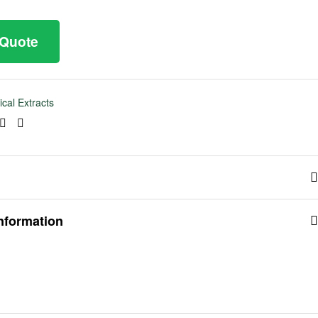
 Quote
ical Extracts
ook
tter
Linkedin
Pinterest
information