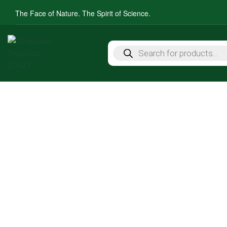
The Face of Nature. The Spirit of Science.