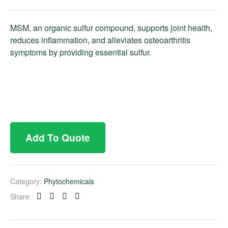
MSM, an organic sulfur compound, supports joint health,
reduces inflammation, and alleviates osteoarthritis
symptoms by providing essential sulfur.
Add To Quote
Category:
Phytochemicals
Share:
Facebook
Twitter
Linkedin
Pinterest