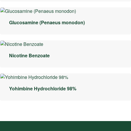
Glucosamine (Penaeus monodon)
Nicotine Benzoate
Yohimbine Hydrochloride 98%