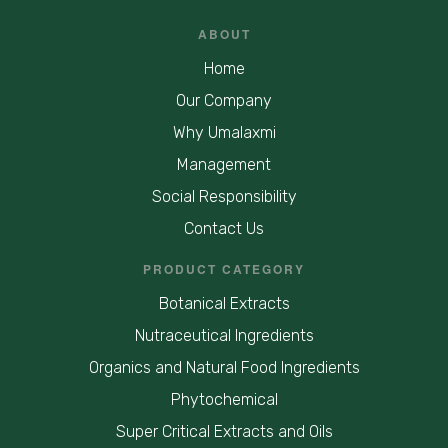
ABOUT
Home
Our Company
Why Umalaxmi
Management
Social Responsibility
Contact Us
PRODUCT CATEGORY
Botanical Extracts
Nutraceutical Ingredients
Organics and Natural Food Ingredients
Phytochemical
Super Critical Extracts and Oils