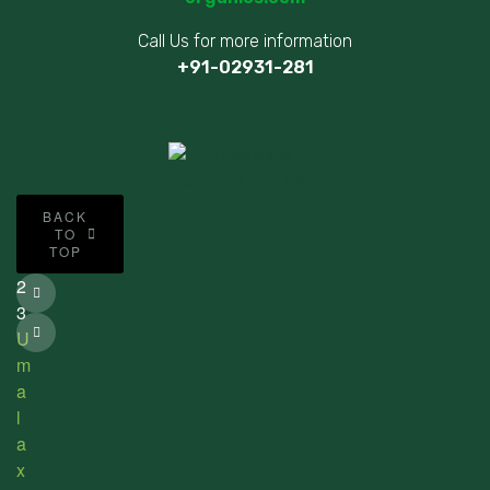
Call Us for more information
+91-02931-281
©
BACK
2
TO
TOP
0
2
3
U
m
a
l
a
x