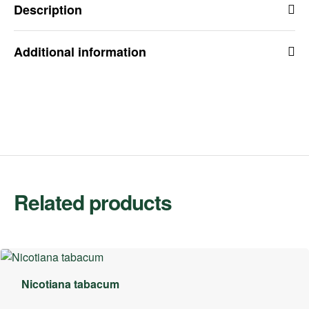
Description
Additional information
Related products
Nicotiana tabacum