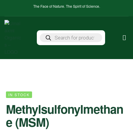
The Face of Nature. The Spirit of Science.
IN STOCK
Methylsulfonylmethan
e (MSM)