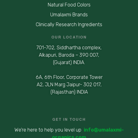
Natural Food Colors
Umalaxmi Brands
Clinically Research Ingredients
OUR LOCATION
701-702, Siddhartha complex,
Alkapuri, Baroda – 390 007,
(Gujarat) INDIA.
6A, 6th Floor, Corporate Tower
A2, JLN Marg Jaipur- 302 017,
(Rajasthan) INDIA
GET IN TOUCH
We’re here to help you level up
info@umalaxmi-
organics.com