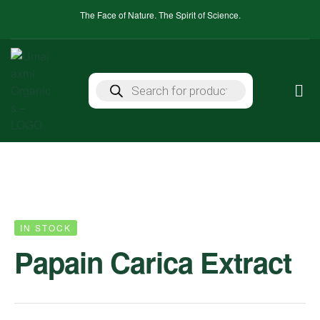
The Face of Nature. The Spirit of Science.
IN STOCK
Papain Carica Extract