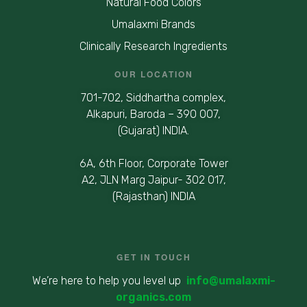
Natural Food Colors
Umalaxmi Brands
Clinically Research Ingredients
OUR LOCATION
701-702, Siddhartha complex,
Alkapuri, Baroda – 390 007,
(Gujarat) INDIA.
6A, 6th Floor, Corporate Tower
A2, JLN Marg Jaipur- 302 017,
(Rajasthan) INDIA
GET IN TOUCH
We’re here to help you level up
info@umalaxmi-
organics.com