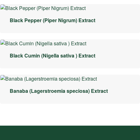
Black Pepper (Piper Nigrum) Extract
Black Cumin (Nigella sativa ) Extract
Banaba (Lagerstroemia speciosa) Extract