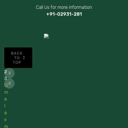
Call Us for more information
+91-02931-281
©
BACK
2
TO
TOP
0
2
3
U
m
a
l
a
x
m