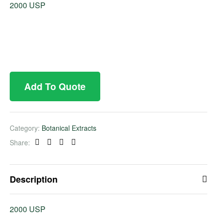
2000 USP
Add To Quote
Category:
Botanical Extracts
Share:
Facebook
Twitter
Linkedin
Pinterest
Description
2000 USP