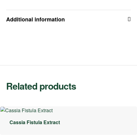
Additional information
Related products
Cassia Fistula Extract