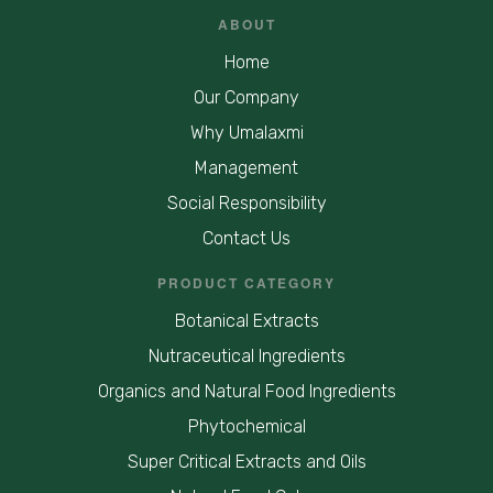
ABOUT
Home
Our Company
Why Umalaxmi
Management
Social Responsibility
Contact Us
PRODUCT CATEGORY
Botanical Extracts
Nutraceutical Ingredients
Organics and Natural Food Ingredients
Phytochemical
Super Critical Extracts and Oils