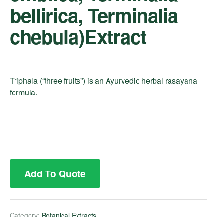
bellirica, Terminalia
chebula)Extract
Triphala (“three fruits”) is an Ayurvedic herbal rasayana
formula.
Add To Quote
Category:
Botanical Extracts