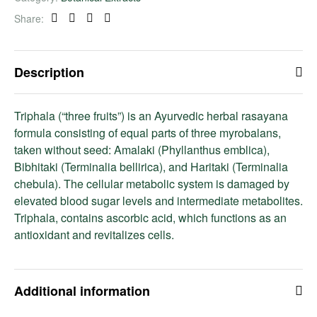
Share:
Facebook
Twitter
Linkedin
Pinterest
Description
Triphala (“three fruits”) is an Ayurvedic herbal rasayana
formula consisting of equal parts of three myrobalans,
taken without seed: Amalaki (Phyllanthus emblica),
Bibhitaki (Terminalia bellirica), and Haritaki (Terminalia
chebula). The cellular metabolic system is damaged by
elevated blood sugar levels and intermediate metabolites.
Triphala, contains ascorbic acid, which functions as an
antioxidant and revitalizes cells.
Additional information