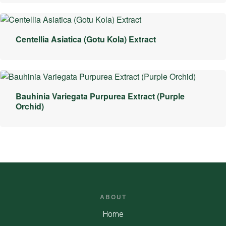
Centellia Asiatica (Gotu Kola) Extract
Bauhinia Variegata Purpurea Extract (Purple
Orchid)
ABOUT
Home