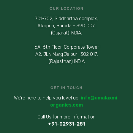
OUR LOCATION
701-702, Siddhartha complex,
Alkapuri, Baroda – 390 007,
(Gujarat) INDIA.
6A, 6th Floor, Corporate Tower
A2, JLN Marg Jaipur- 302 017,
(Rajasthan) INDIA
GET IN TOUCH
We’re here to help you level up
info@umalaxmi-
organics.com
Call Us for more information
+91-02931-281