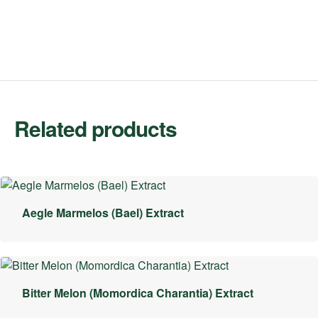
Related products
Aegle Marmelos (Bael) Extract
Bitter Melon (Momordica Charantia) Extract