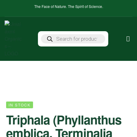
The Face of Nature. The Spirit of Science.
IN STOCK
Triphala (Phyllanthus
emblica, Terminalia