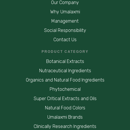
Our Company
Why Umalaxmi
Management
Social Responsibility
Contact Us
PRODUCT CATEGORY
Botanical Extracts
Nutraceutical Ingredients
Organics and Natural Food Ingredients
Phytochemical
Super Critical Extracts and Oils
Natural Food Colors
Umalaxmi Brands
Clinically Research Ingredients