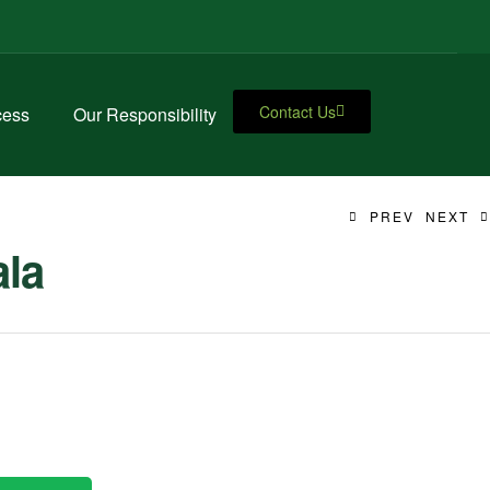
Contact Us
cess
Our Responsibility
PREV
NEXT
ala