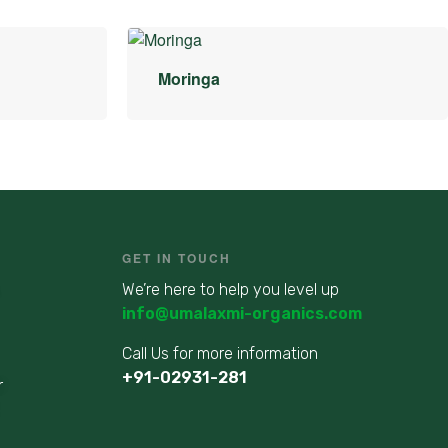
Moringa
GET IN TOUCH
We’re here to help you level up
info@umalaxmi-organics.com
Call Us for more information
+91-02931-281
r