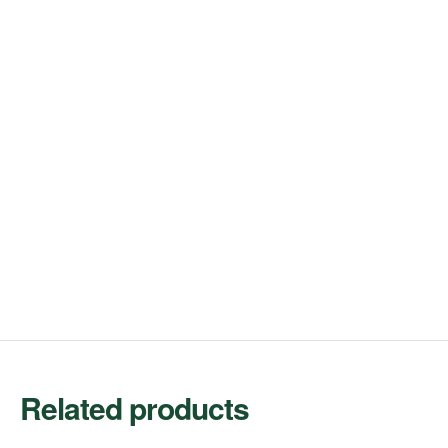
Related products