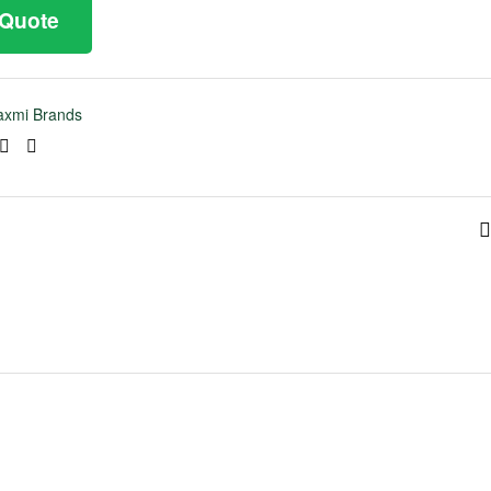
 Quote
axmi Brands
ook
tter
Linkedin
Pinterest