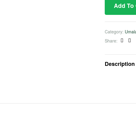
Add To
Category:
Umal
Share:
Faceb
Twi
Description