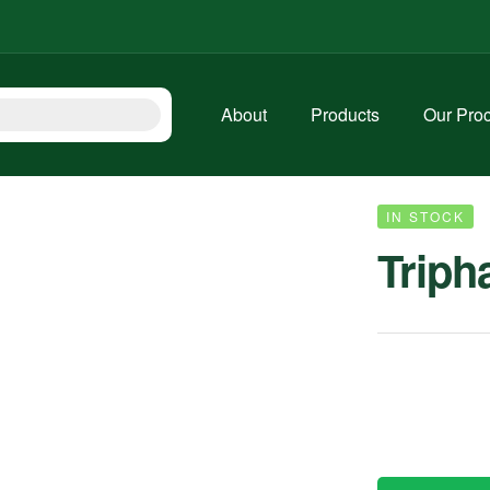
About
Products
Our Pro
IN STOCK
Triph