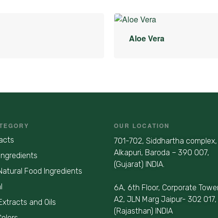
Aloe Vera
TEGORY
OUR LOCATION
acts
701-702, Siddhartha complex,
Alkapuri, Baroda – 390 007,
Ingredients
(Gujarat) INDIA.
Natural Food Ingredients
l
6A, 6th Floor, Corporate Towe
A2, JLN Marg Jaipur- 302 017,
Extracts and Oils
(Rajasthan) INDIA
Colors