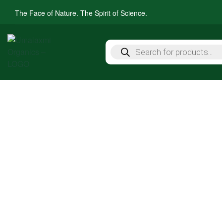
The Face of Nature. The Spirit of Science.