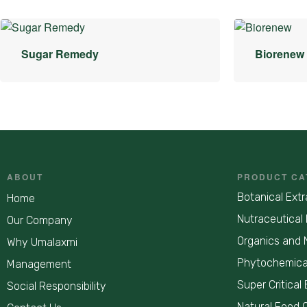
Sugar Remedy
Biorenew
ABOUT
PRODUCT CA
Botanical Extr
Home
Nutraceutical 
Our Company
Organics and 
Why Umalaxmi
Phytochemica
Management
Super Critical 
Social Responsibility
Natural Food 