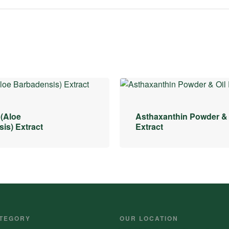
 (Aloe
Asthaxanthin Powder & 
is) Extract
Extract
TEGORY
OUR LOCATION