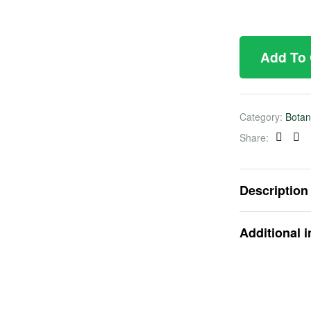
Add To
Category:
Botan
Share:
Faceb
Twi
Description
Additional 