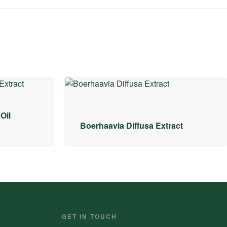
Oil
Boerhaavia Diffusa Extract
GET IN TOUCH