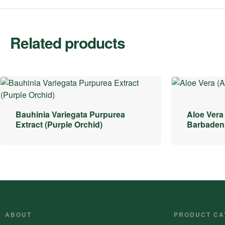
Related products
Bauhinia Variegata Purpurea
Aloe Vera
Extract (Purple Orchid)
Barbadens
ABOUT
PRODUCT CA