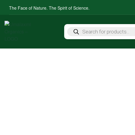
The Face of Nature. The Spirit of Science.