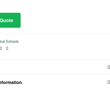
 Quote
ical Extracts
ook
tter
Linkedin
Pinterest
information