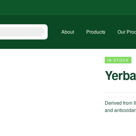
About
Products
Our Pro
IN STOCK
Yerba
Derived from I
and antioxidan