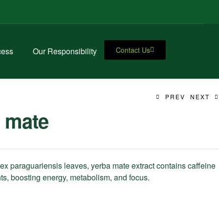
Contact Us
cess
Our Responsibility
PREV
NEXT
 mate
lex paraguariensis leaves, yerba mate extract contains caffeine
ts, boosting energy, metabolism, and focus.