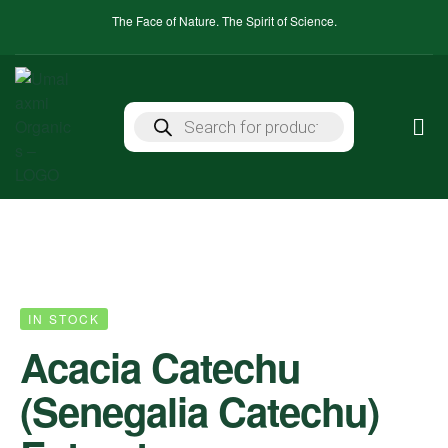
The Face of Nature. The Spirit of Science.
IN STOCK
Acacia Catechu
(Senegalia Catechu)