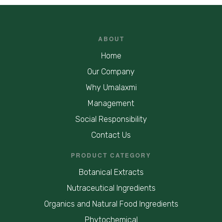
ABOUT
Home
Our Company
Why Umalaxmi
Management
Social Responsibility
Contact Us
PRODUCT CATEGORY
Botanical Extracts
Nutraceutical Ingredients
Organics and Natural Food Ingredients
Phytochemical