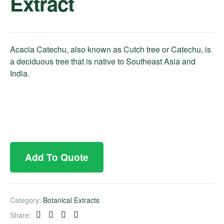
Extract
Acacia Catechu, also known as Cutch tree or Catechu, is
a deciduous tree that is native to Southeast Asia and
India.
Add To Quote
Category:
Botanical Extracts
Share:
Facebook
Twitter
Linkedin
Pinterest