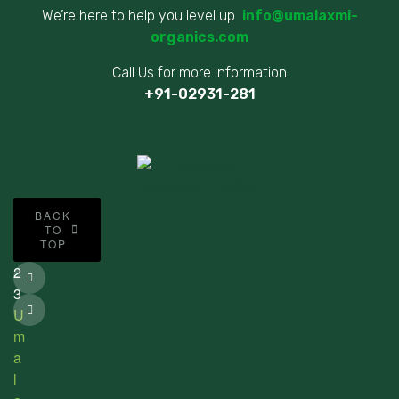
We’re here to help you level up
info@umalaxmi-
organics.com
Call Us for more information
+91-02931-281
©
BACK
2
TO
TOP
0
2
3
U
m
a
l