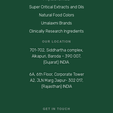
Super Critical Extracts and Oils
Natural Food Colors
Umalaxmi Brands
Clinically Research Ingredients
OUR LOCATION
701-702, Siddhartha complex,
Alkapuri, Baroda – 390 007,
(Gujarat) INDIA.
6A, 6th Floor, Corporate Tower
A2, JLN Marg Jaipur- 302 017,
(Rajasthan) INDIA
GET IN TOUCH