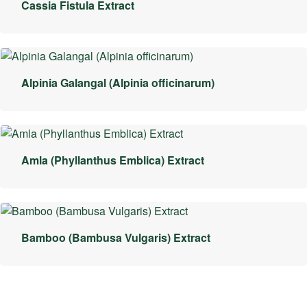
Cassia Fistula Extract
Alpinia Galangal (Alpinia officinarum)
Amla (Phyllanthus Emblica) Extract
Bamboo (Bambusa Vulgaris) Extract