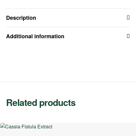
Description
Additional information
Related products