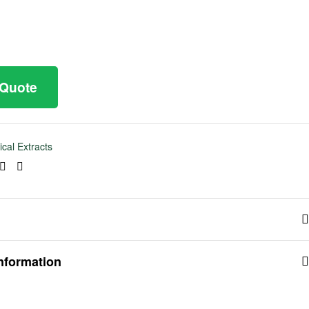
 Quote
ical Extracts
ook
tter
Linkedin
Pinterest
information