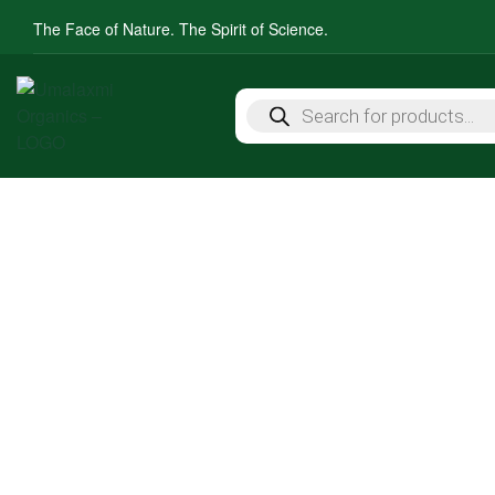
The Face of Nature. The Spirit of Science.