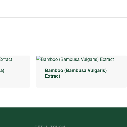
a)
Bamboo (Bambusa Vulgaris)
Extract
GET IN TOUCH