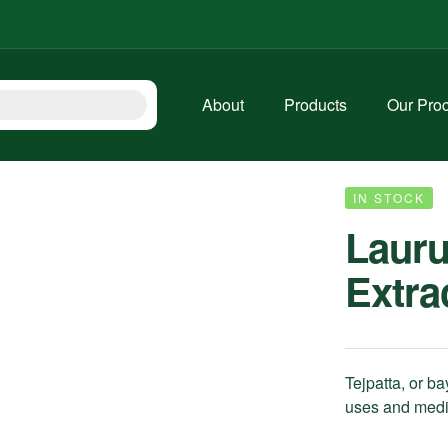
About
Products
Our Pro
IN STOCK
Lauru
Extra
Tejpatta, or bay
uses and medic