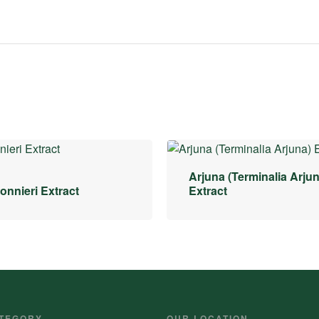
Arjuna (Terminalia Arjun
nnieri Extract
Extract
TEGORY
OUR LOCATION