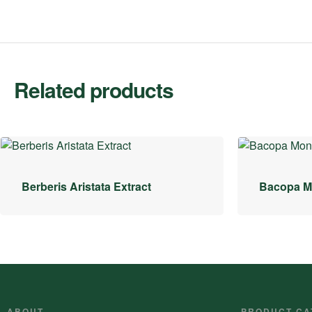
Related products
Berberis Aristata Extract
Bacopa Mo
ABOUT
PRODUCT CA