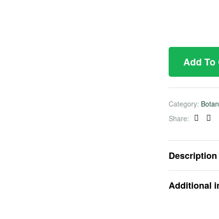
Add To
Category:
Botan
Share:
Faceb
Twi
Description
Additional 