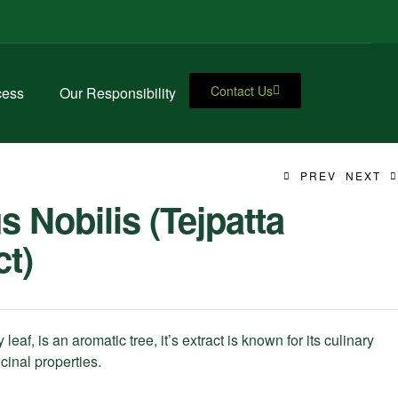
Contact Us
cess
Our Responsibility
PREV
NEXT
s Nobilis (Tejpatta
ct)
 leaf, is an aromatic tree, it’s extract is known for its culinary
inal properties.