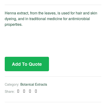
Henna extract, from the leaves, is used for hair and skin
dyeing, and in traditional medicine for antimicrobial
properties.
Add To Quote
Category:
Botanical Extracts
Share:
Facebook
Twitter
Linkedin
Pinterest