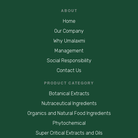
ABOUT
Home
Our Company
Why Umalaxmi
Management
Social Responsibility
Contact Us
PRODUCT CATEGORY
Botanical Extracts
Nutraceutical Ingredients
Organics and Natural Food Ingredients
Phytochemical
Super Critical Extracts and Oils