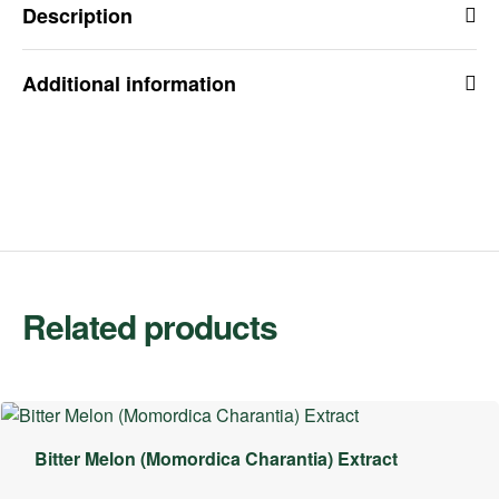
Description
Additional information
Related products
Bitter Melon (Momordica Charantia) Extract