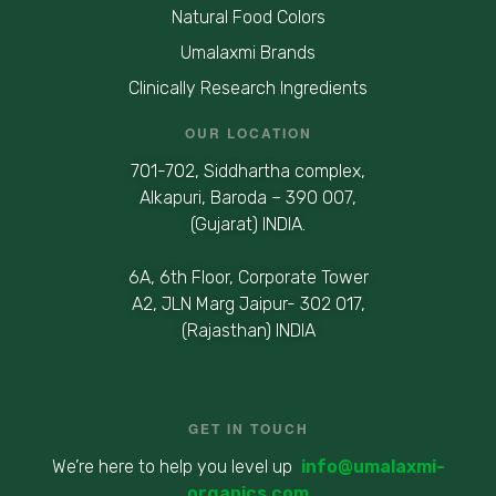
Natural Food Colors
Umalaxmi Brands
Clinically Research Ingredients
OUR LOCATION
701-702, Siddhartha complex,
Alkapuri, Baroda – 390 007,
(Gujarat) INDIA.
6A, 6th Floor, Corporate Tower
A2, JLN Marg Jaipur- 302 017,
(Rajasthan) INDIA
GET IN TOUCH
We’re here to help you level up
info@umalaxmi-
organics.com