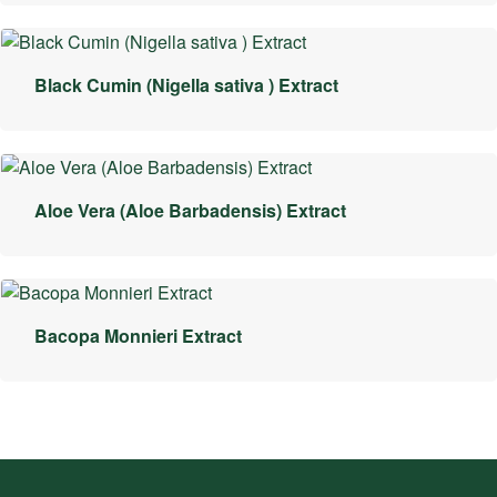
Black Cumin (Nigella sativa ) Extract
Aloe Vera (Aloe Barbadensis) Extract
Bacopa Monnieri Extract