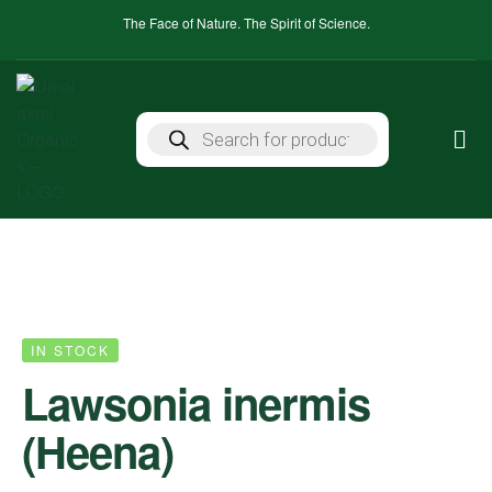
The Face of Nature. The Spirit of Science.
IN STOCK
Lawsonia inermis
(Heena)