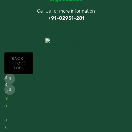
Call Us for more information
+91-02931-281
©
BACK
2
TO
TOP
0
2
3
U
m
a
l
a
x