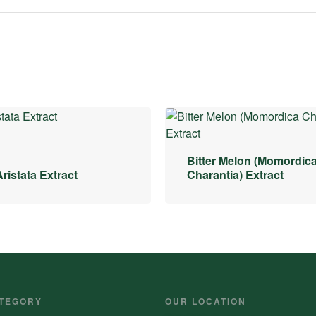
Bitter Melon (Momordic
ristata Extract
Charantia) Extract
TEGORY
OUR LOCATION