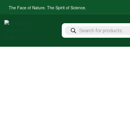
The Face of Nature. The Spirit of Science.