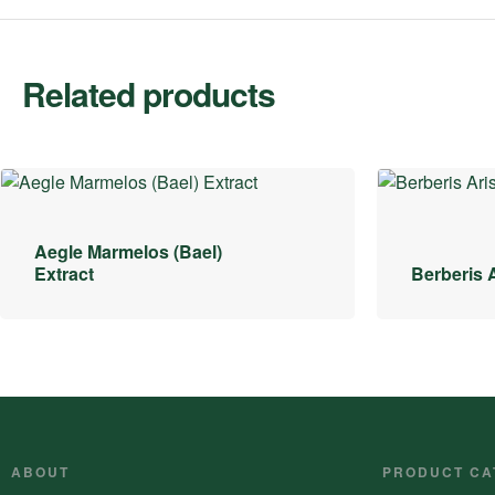
Related products
Aegle Marmelos (Bael)
Extract
Berberis A
ABOUT
PRODUCT CA