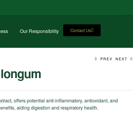
Contact Us
cess
Our Responsibility
PREV
NEXT
 longum
ract, offers potential anti-inflammatory, antioxidant, and
enefits, aiding digestion and respiratory health.