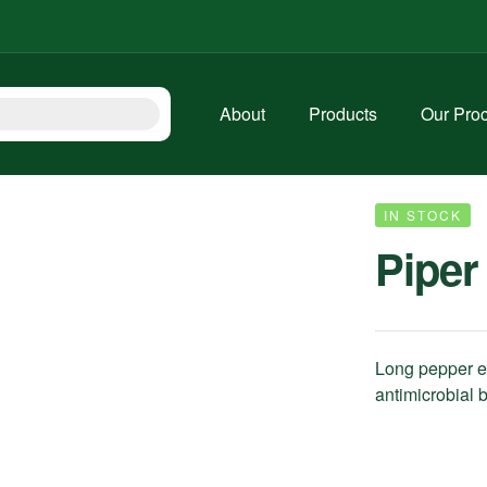
About
Products
Our Pro
IN STOCK
Piper
Long pepper ext
antimicrobial b