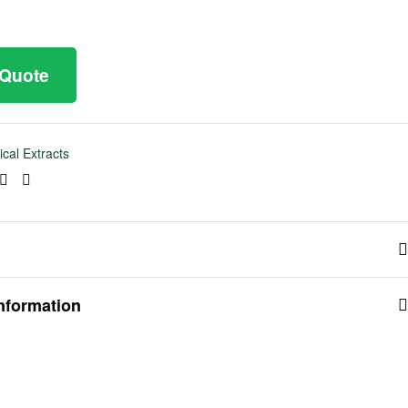
 Quote
ical Extracts
ook
tter
Linkedin
Pinterest
information