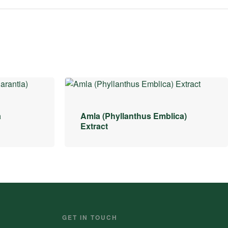
a
Amla (Phyllanthus Emblica)
Extract
GET IN TOUCH