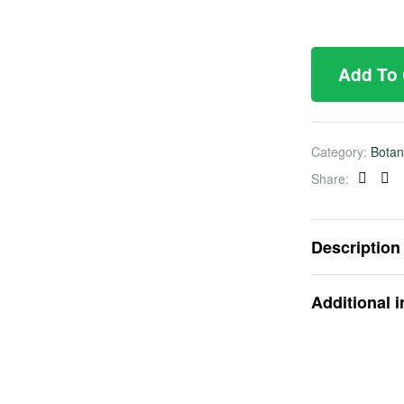
Add To
Category:
Botan
Share:
Faceb
Twi
Description
Additional 