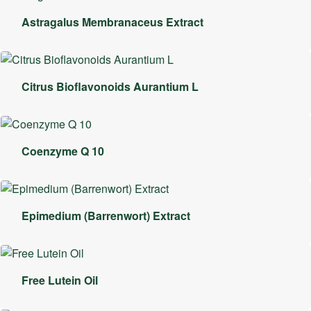
Astragalus Membranaceus Extract
Citrus Bioflavonoids Aurantium L
Coenzyme Q 10
Epimedium (Barrenwort) Extract
Free Lutein Oil