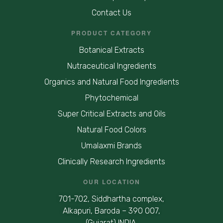
Contact Us
PRODUCT CATEGORY
Botanical Extracts
Nutraceutical Ingredients
Organics and Natural Food Ingredients
Phytochemical
Super Critical Extracts and Oils
Natural Food Colors
Umalaxmi Brands
Clinically Research Ingredients
OUR LOCATION
701-702, Siddhartha complex,
Alkapuri, Baroda – 390 007,
(Gujarat) INDIA.