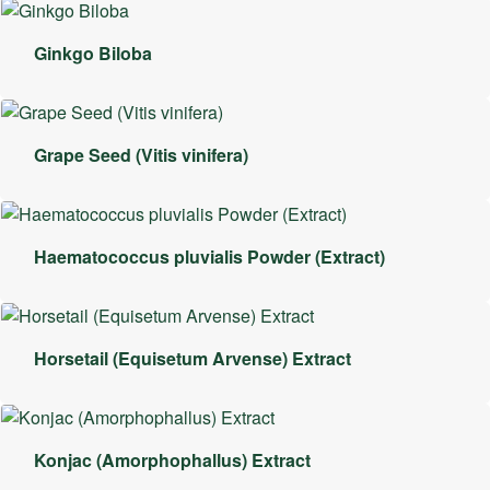
Ginkgo Biloba
Grape Seed (Vitis vinifera)
Haematococcus pluvialis Powder (Extract)
Horsetail (Equisetum Arvense) Extract
Konjac (Amorphophallus) Extract