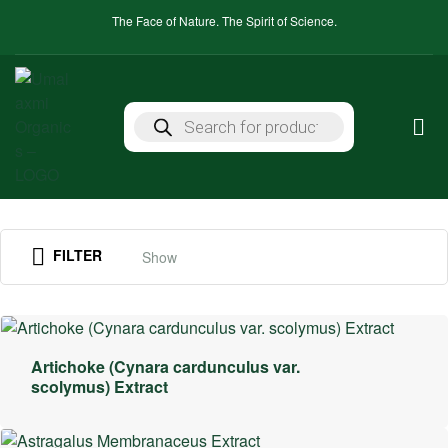
The Face of Nature. The Spirit of Science.
FILTER
Show
Artichoke (Cynara cardunculus var.
scolymus) Extract