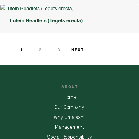
Lutein Beadlets (Tegets erecta)
1
2
3
NEXT
ABOUT
Home
Our Company
Why Umalaxmi
Management
Social Responsibility