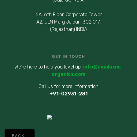
6A, 6th Floor, Corporate Tower
A2, JLN Marg Jaipur- 302 017,
(Rajasthan) INDIA
GET IN TOUCH
We’re here to help you level up
info@umalaxmi-
organics.com
Call Us for more information
+91-02931-281
©
BACK