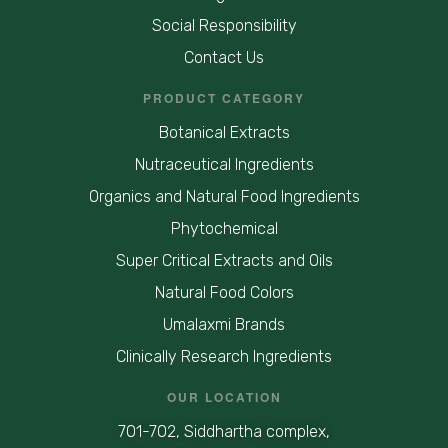
Social Responsibility
Contact Us
PRODUCT CATEGORY
Botanical Extracts
Nutraceutical Ingredients
Organics and Natural Food Ingredients
Phytochemical
Super Critical Extracts and Oils
Natural Food Colors
Umalaxmi Brands
Clinically Research Ingredients
OUR LOCATION
701-702, Siddhartha complex,