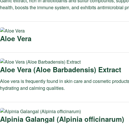
Garlic extract, rich in antioxidants and sulfur compounds, suppo
health, boosts the immune system, and exhibits antimicrobial pr
Aloe Vera
Aloe Vera (Aloe Barbadensis) Extract
Aloe vera is frequently found in skin care and cosmetic products
hydrating and calming qualities.
Alpinia Galangal (Alpinia officinarum)