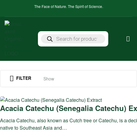
The Face of Nature. The Spirit of Science.
FILTER
Show
Acacia Catechu (Senegalia Catechu) Ex
Acacia Catechu, also known as Cutch tree or Catechu, is a deci
native to Southeast Asia and…