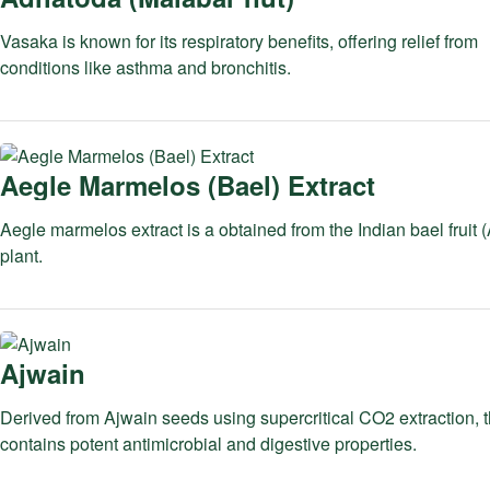
Vasaka is known for its respiratory benefits, offering relief from
conditions like asthma and bronchitis.
Aegle Marmelos (Bael) Extract
Aegle marmelos extract is a obtained from the Indian bael fruit
plant.
Ajwain
Derived from Ajwain seeds using supercritical CO2 extraction, th
contains potent antimicrobial and digestive properties.