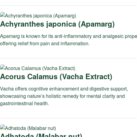
Achyranthes japonica (Apamarg)
Apamarg is known for its anti-inflammatory and analgesic proper
offering relief from pain and inflammation.
Acorus Calamus (Vacha Extract)
Vacha offers cognitive enhancement and digestive support,
showcasing nature’s holistic remedy for mental clarity and
gastrointestinal health.
Adhatoda (Malabar nut)