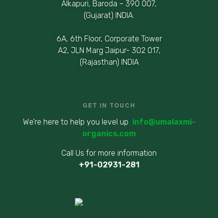
Alkapuri, Baroda – 390 007,
(Gujarat) INDIA.
6A, 6th Floor, Corporate Tower
A2, JLN Marg Jaipur- 302 017,
(Rajasthan) INDIA
GET IN TOUCH
We’re here to help you level up
info@umalaxmi-
organics.com
Call Us for more information
+91-02931-281