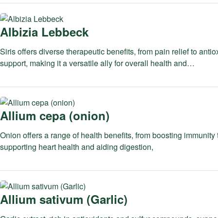
Albizia Lebbeck
Siris offers diverse therapeutic benefits, from pain relief to antio
support, making it a versatile ally for overall health and…
Allium cepa (onion)
Onion offers a range of health benefits, from boosting immunity 
supporting heart health and aiding digestion,
Allium sativum (Garlic)