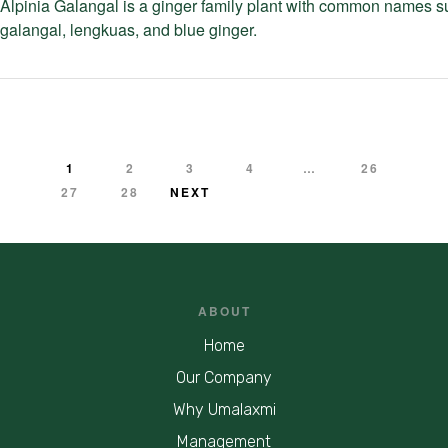
Alpinia Galangal is a ginger family plant with common names s
galangal, lengkuas, and blue ginger.
1
2
3
4
…
26
27
28
NEXT
ABOUT
Home
Our Company
Why Umalaxmi
Management