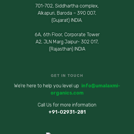
701-702, Siddhartha complex,
Alkapuri, Baroda – 390 007,
(Gujarat) INDIA.
6A, 6th Floor, Corporate Tower
A2, JLN Marg Jaipur- 302 017,
(Rajasthan) INDIA
GET IN TOUCH
We’re here to help you level up
info@umalaxmi-
organics.com
Call Us for more information
+91-02931-281