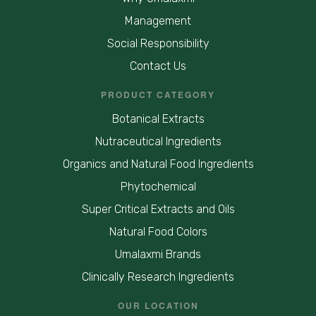
Management
Social Responsibility
Contact Us
PRODUCT CATEGORY
Botanical Extracts
Nutraceutical Ingredients
Organics and Natural Food Ingredients
Phytochemical
Super Critical Extracts and Oils
Natural Food Colors
Umalaxmi Brands
Clinically Research Ingredients
OUR LOCATION