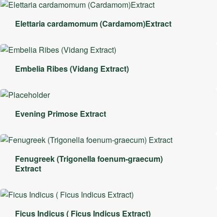
Elettaria cardamomum (Cardamom)Extract
Embelia Ribes (Vidang Extract)
Evening Primose Extract
Fenugreek (Trigonella foenum-graecum)
Extract
Ficus Indicus ( Ficus Indicus Extract)