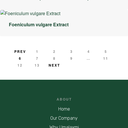
Foeniculum vulgare Extract
PREV
1
2
3
4
5
6
7
8
9
…
11
12
13
NEXT
ABOUT
Home
Our Company
Why Umalaxmi