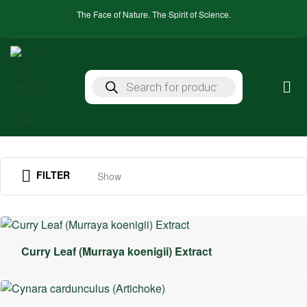
The Face of Nature. The Spirit of Science.
FILTER
Show
Curry Leaf (Murraya koenigii) Extract