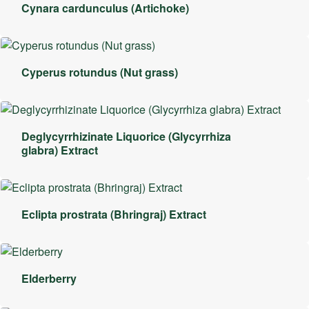
Cynara cardunculus (Artichoke)
Cyperus rotundus (Nut grass)
Deglycyrrhizinate Liquorice (Glycyrrhiza
glabra) Extract
Eclipta prostrata (Bhringraj) Extract
Elderberry